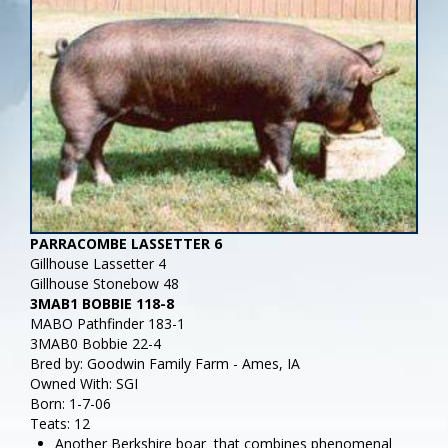
PARRACOMBE LASSETTER 6
Gillhouse Lassetter 4
Gillhouse Stonebow 48
3MAB1 BOBBIE 118-8
MABO Pathfinder 183-1
3MAB0 Bobbie 22-4
Bred by: Goodwin Family Farm - Ames, IA
Owned With: SGI
Born: 1-7-06
Teats: 12
Another Berkshire boar that combines phenomenal