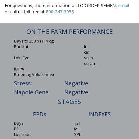
For questions, more information or TO ORDER SEMEN,
email
or call us toll free at
800-247-3958
.
ON THE FARM PERFORMANCE
Days to 250lb (114 kg)
Backfat
in
cm
Loin Eye
sq in
sq cm
IMF %
Breeding Value Index
Stress:
Negative
Napole Gene:
Negative
STAGES
EPDs
INDEXES
Days:
TSI
BF:
MLI
Lbs Lean:
SPI