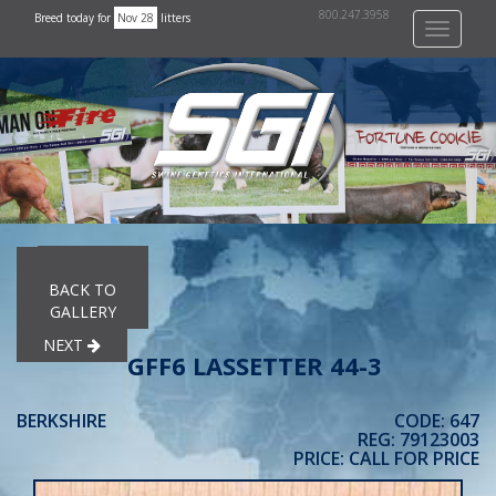
800.247.3958
Breed today for
Nov 28
litters
Toggle
navigati
PREVIOUS
BACK TO
GALLERY
NEXT
GFF6 LASSETTER 44-3
BERKSHIRE
CODE: 647
REG: 79123003
PRICE: CALL FOR PRICE