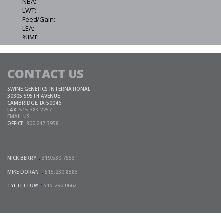
NBA:
LWT:
Feed/Gain:
LEA:
%IMF:
CONTACT US
SWINE GENETICS INTERNATIONAL
30805 595TH AVENUE
CAMBRIDGE, IA 50046
FAX:
515.383.2257
EMAIL US
OFFICE:
800.247.3958
NICK BERRY
::
319.530.7553
MIKE DORAN
::
515.230.8586
TYE LETTOW
::
515.290.0662