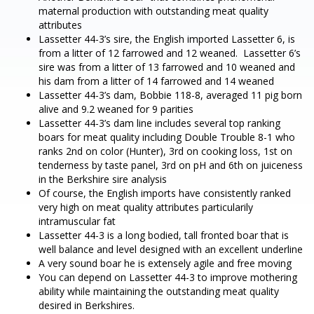
maternal production with outstanding meat quality
attributes
Lassetter 44-3’s sire, the English imported Lassetter 6, is
from a litter of 12 farrowed and 12 weaned. Lassetter 6’s
sire was from a litter of 13 farrowed and 10 weaned and
his dam from a litter of 14 farrowed and 14 weaned
Lassetter 44-3’s dam, Bobbie 118-8, averaged 11 pig born
alive and 9.2 weaned for 9 parities
Lassetter 44-3’s dam line includes several top ranking
boars for meat quality including Double Trouble 8-1 who
ranks 2nd on color (Hunter), 3rd on cooking loss, 1st on
tenderness by taste panel, 3rd on pH and 6th on juiceness
in the Berkshire sire analysis
Of course, the English imports have consistently ranked
very high on meat quality attributes particularily
intramuscular fat
Lassetter 44-3 is a long bodied, tall fronted boar that is
well balance and level designed with an excellent underline
A very sound boar he is extensely agile and free moving
You can depend on Lassetter 44-3 to improve mothering
ability while maintaining the outstanding meat quality
desired in Berkshires.