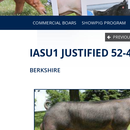
COMMERCIAL BOARS
SHOWPIG PROGRAM
PREVIOU
IASU1 JUSTIFIED 52-
BERKSHIRE