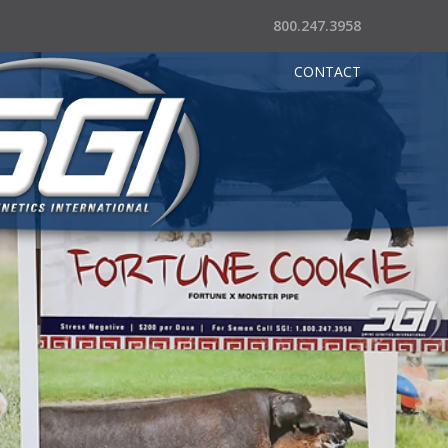
800.247.3958
CONTACT