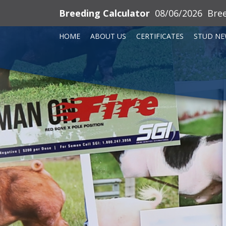
Breeding Calculator
08/06/2026
Bre
HOME
ABOUT US
CERTIFICATES
STUD NE