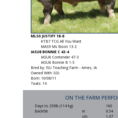
MLS0 JUSTIFY 18-8
KTB7 TCG All You Want
MAS9 Ms Bison 13-2
IASU8 BONNIE C 43-4
IASU6 Contender 47-3
IASU6 Bonnie B 1-5
Bred by: ISU Teaching Farm - Ames, IA
Owned With: SGI
Born: 10/08/11
Teats: 14
ON THE FARM PERF
Days to 250lb (114 kg)
160
Backfat
in
0.54
cm
1.37