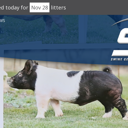
ed today for
Nov 28
litters
WS