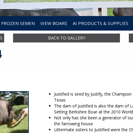
FROZEN SEMEN
VIEW BOARS
AI PRODUCTS & SUPPLIES
S
BACK TO GALLERY
4
Justified is sired by Justify, the Champi
Texas
The dam of Justified is also the dam of
Setting Berkshire Boar at the 2010 Worl
Not only has she been a generator of out
the farrowing house
Littermate sisters to Justified were the 