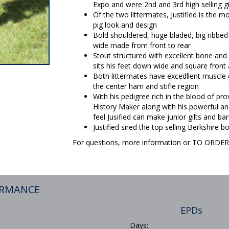
Expo and were 2nd and 3rd high selling g
Of the two littermates, Justified is the
pig look and design
Bold shouldered, huge bladed, big ribbed 
wide made from front to rear
Stout structured with excellent bone and fo
sits his feet down wide and square front 
Both littermates have excedllent muscle 
the center ham and stifle region
With his pedigree rich in the blood of pro
History Maker along with his powerful a
feel Jusified can make junior gilts and ba
Justified sired the top selling Berkshire
For questions, more information or TO ORD
ORMANCE
EPDs
Days: