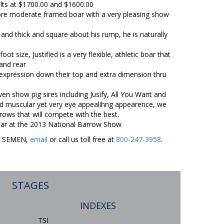
ilts at $1700.00 and $1600.00
 more moderate framed boar with a very pleasing show
and thick and square about his rump, he is naturally
ot size, Justified is a very flexible, athletic boar that
and rear
expression down their top and extra dimension thru
ven show pig sires including Jusify, All You Want and
nd muscular yet very eye appealihng appearence, we
rrows that will compete with the best.
 boar at the 2013 National Barrow Show
ER SEMEN,
email
or call us toll free at
800-247-3958
.
STAGES
INDEXES
TSI