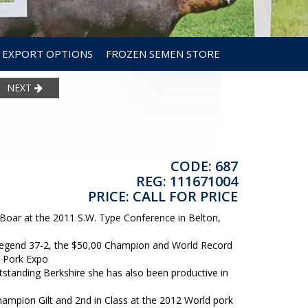
EXPORT OPTIONS
FROZEN SEMEN STORE
NEXT
CODE: 687
REG: 111671004
PRICE: CALL FOR PRICE
on Boar at the 2011 S.W. Type Conference in Belton,
 Legend 37-2, the $50,00 Champion and World Record
d Pork Expo
standing Berkshire she has also been productive in
Champion Gilt and 2nd in Class at the 2012 World pork