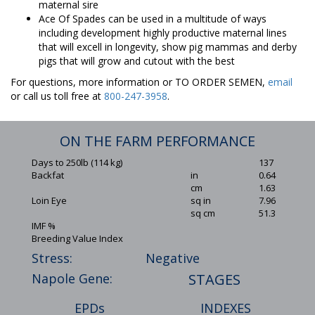
maternal sire
Ace Of Spades can be used in a multitude of ways
including development highly productive maternal lines
that will excell in longevity, show pig mammas and derby
pigs that will grow and cutout with the best
For questions, more information or TO ORDER SEMEN,
email
or call us toll free at
800-247-3958
.
ON THE FARM PERFORMANCE
Days to 250lb (114 kg)
137
Backfat
in
0.64
cm
1.63
Loin Eye
sq in
7.96
sq cm
51.3
IMF %
Breeding Value Index
Stress:
Negative
Napole Gene:
STAGES
EPDs
INDEXES