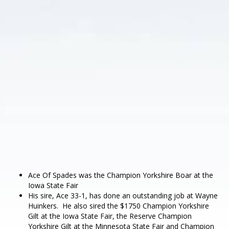
Ace Of Spades was the Champion Yorkshire Boar at the
Iowa State Fair
His sire, Ace 33-1, has done an outstanding job at Wayne
Huinkers. He also sired the $1750 Champion Yorkshire
Gilt at the Iowa State Fair, the Reserve Champion
Yorkshire Gilt at the Minnesota State Fair and Champion