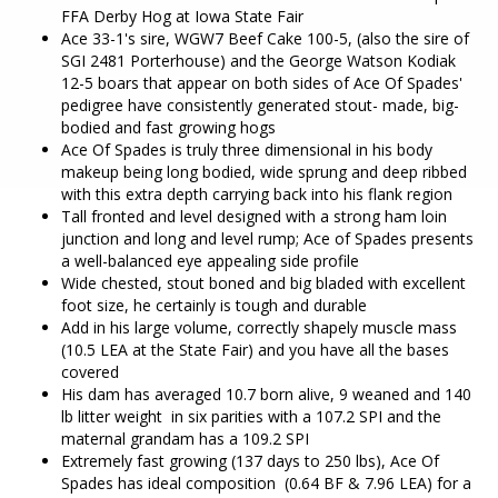
FFA Derby Hog at Iowa State Fair
Ace 33-1's sire, WGW7 Beef Cake 100-5, (also the sire of
SGI 2481 Porterhouse) and the George Watson Kodiak
12-5 boars that appear on both sides of Ace Of Spades'
pedigree have consistently generated stout- made, big-
bodied and fast growing hogs
Ace Of Spades is truly three dimensional in his body
makeup being long bodied, wide sprung and deep ribbed
with this extra depth carrying back into his flank region
Tall fronted and level designed with a strong ham loin
junction and long and level rump; Ace of Spades presents
a well-balanced eye appealing side profile
Wide chested, stout boned and big bladed with excellent
foot size, he certainly is tough and durable
Add in his large volume, correctly shapely muscle mass
(10.5 LEA at the State Fair) and you have all the bases
covered
His dam has averaged 10.7 born alive, 9 weaned and 140
lb litter weight in six parities with a 107.2 SPI and the
maternal grandam has a 109.2 SPI
Extremely fast growing (137 days to 250 lbs), Ace Of
Spades has ideal composition (0.64 BF & 7.96 LEA) for a