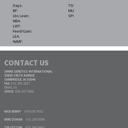
Days:
TSI
BF:
MLI
Lbs Lean:
SPI
NBA:
LWT:
Feed/Gain:
LEA:
%IMF:
CONTACT US
SWINE GENETICS INTERNATIONAL
30805 595TH AVENUE
CAMBRIDGE, IA 50046
FAX:
515.383.2257
EMAIL US
OFFICE:
800.247.3958
NICK BERRY
::
319.530.7553
MIKE DORAN
::
515.230.8586
TYE LETTOW
::
515.290.0662