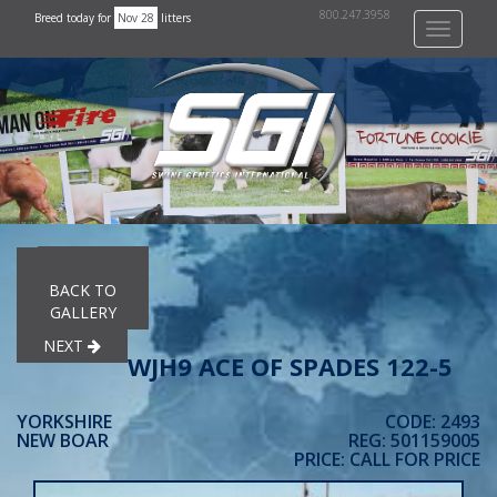
800.247.3958
Breed today for
Nov 28
litters
Toggle
navigati
PREVIOUS
BACK TO
GALLERY
NEXT
WJH9 ACE OF SPADES 122-5
YORKSHIRE
CODE: 2493
NEW BOAR
REG: 501159005
PRICE: CALL FOR PRICE