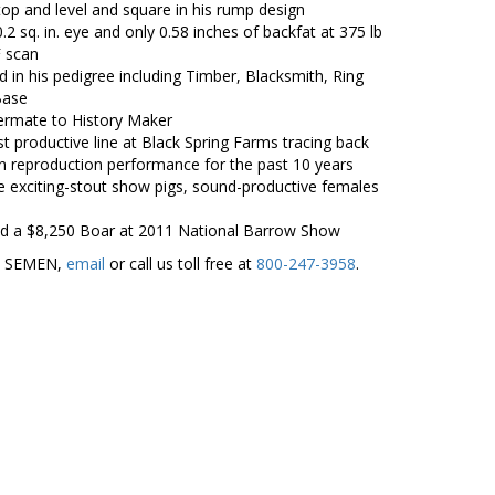
 top and level and square in his rump design
2 sq. in. eye and only 0.58 inches of backfat at 375 lb
F scan
 in his pedigree including Timber, Blacksmith, Ring
Base
ermate to History Maker
 productive line at Black Spring Farms tracing back
in reproduction performance for the past 10 years
e exciting-stout show pigs, sound-productive females
nd a $8,250 Boar at 2011 National Barrow Show
ER SEMEN,
email
or call us toll free at
800-247-3958
.