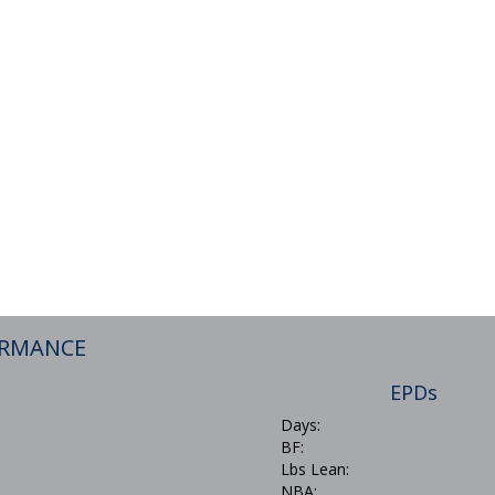
ORMANCE
EPDs
Days:
BF:
Lbs Lean:
NBA: