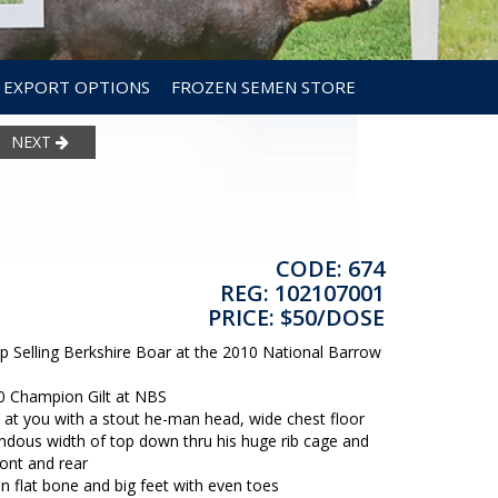
EXPORT OPTIONS
FROZEN SEMEN STORE
NEXT
CODE: 674
REG: 102107001
PRICE: $50/DOSE
Selling Berkshire Boar at the 2010 National Barrow
00 Champion Gilt at NBS
 you with a stout he-man head, wide chest floor
ndous width of top down thru his huge rib cage and
ont and rear
an flat bone and big feet with even toes