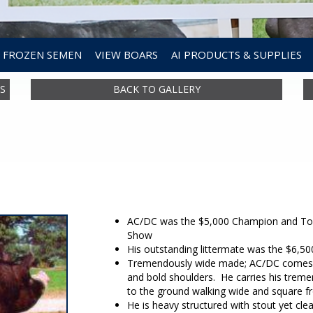
FROZEN SEMEN
VIEW BOARS
AI PRODUCTS & SUPPLIES
S
BACK TO GALLERY
AC/DC was the $5,000 Champion and Top 
Show
His outstanding littermate was the $6,5
Tremendously wide made; AC/DC comes at
and bold shoulders. He carries his treme
to the ground walking wide and square fr
He is heavy structured with stout yet cle