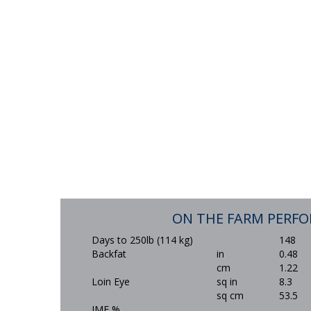
ON THE FARM PERF
Days to 250lb (114 kg)
148
Backfat
in
0.48
cm
1.22
Loin Eye
sq in
8.3
sq cm
53.5
IMF %