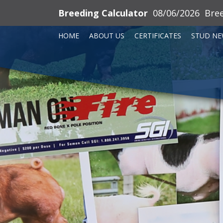
Breeding Calculator
08/06/2026
Bre
HOME
ABOUT US
CERTIFICATES
STUD NE