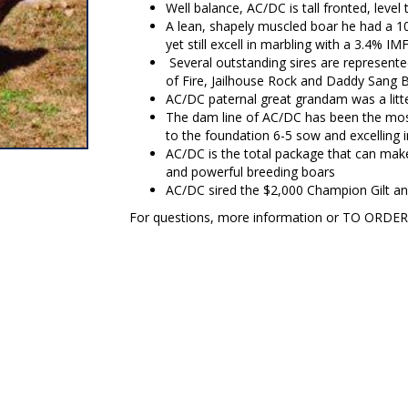
Well balance, AC/DC is tall fronted, level
A lean, shapely muscled boar he had a 10.
yet still excell in marbling with a 3.4% IM
Several outstanding sires are represented
of Fire, Jailhouse Rock and Daddy Sang 
AC/DC paternal great grandam was a litt
The dam line of AC/DC has been the most
to the foundation 6-5 sow and excelling 
AC/DC is the total package that can mak
and powerful breeding boars
AC/DC sired the $2,000 Champion Gilt a
For questions, more information or TO ORD