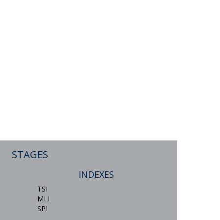
STAGES
INDEXES
TSI
MLI
SPI