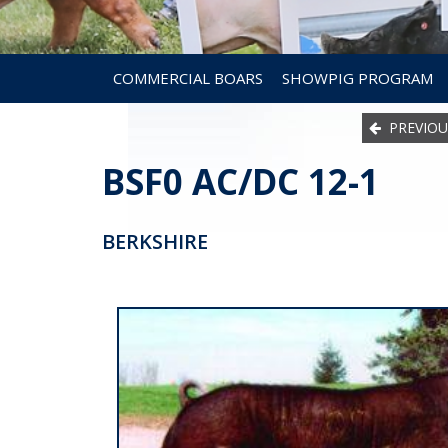
COMMERCIAL BOARS
SHOWPIG PROGRAM
PREVIOU
BSF0 AC/DC 12-1
BERKSHIRE