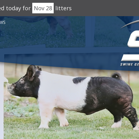
ed today for
Nov 28
litters
WS