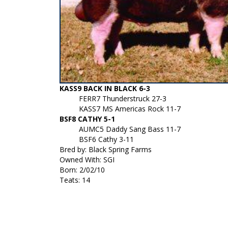
KASS9 BACK IN BLACK 6-3
FERR7 Thunderstruck 27-3
KASS7 MS Americas Rock 11-7
BSF8 CATHY 5-1
AUMC5 Daddy Sang Bass 11-7
BSF6 Cathy 3-11
Bred by: Black Spring Farms
Owned With: SGI
Born: 2/02/10
Teats: 14