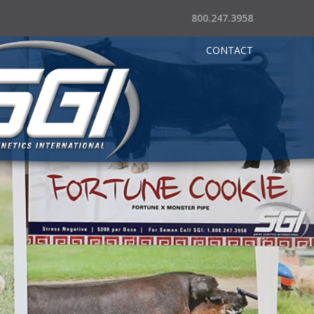
800.247.3958
CONTACT