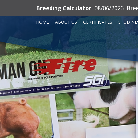
Breeding Calculator
08/06/2026
Bre
HOME
ABOUT US
CERTIFICATES
STUD NE