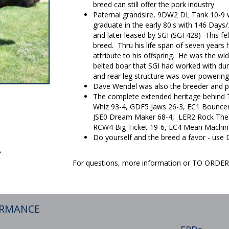
breed can still offer the pork industry
Paternal grandsire, 9DW2 DL Tank 10-9 w
graduate in the early 80's with 146 Days
and later leased by SGI (SGI 428) This fe
breed. Thru his life span of seven years h
attribute to his offspring. He was the w
belted boar that SGI had worked with dur
and rear leg structure was over powering
Dave Wendel was also the breeder and 
The complete extended heritage behind TJ
Whiz 93-4, GDF5 Jaws 26-3, EC1 Bouncer 
JSE0 Dream Maker 68-4, LER2 Rock The 
RCW4 Big Ticket 19-6, EC4 Mean Machin
Do yourself and the breed a favor - use 
A
For questions, more information or TO ORD
ORMANCE