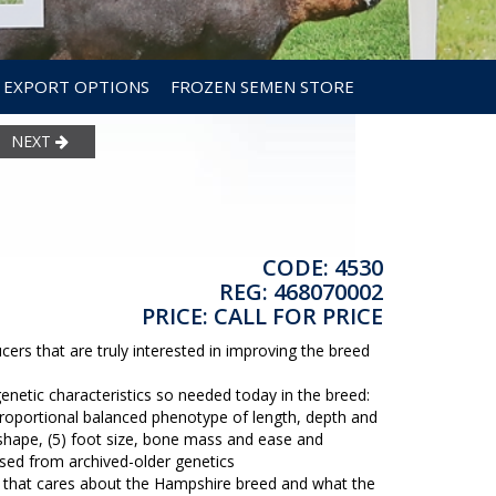
EXPORT OPTIONS
FROZEN SEMEN STORE
NEXT
CODE: 4530
REG: 468070002
PRICE: CALL FOR PRICE
ers that are truly interested in improving the breed
genetic characteristics so needed today in the breed:
 proportional balanced phenotype of length, depth and
 shape, (5) foot size, bone mass and ease and
 based from archived-older genetics
 that cares about the Hampshire breed and what the