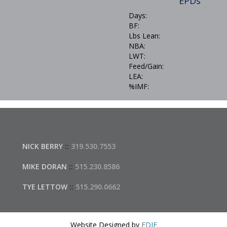
EPDs
Days:
BF:
Lbs Lean:
NBA:
LWT:
Feed/Gain:
LEA:
%IMF:
NICK BERRY
::
319.530.7553
MIKE DORAN
::
515.230.8586
TYE LETTOW
::
515.290.0662
Website Designed by
EDJE