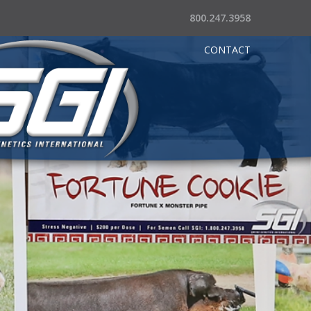
800.247.3958
CONTACT