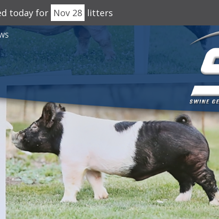
ed today for
Nov 28
litters
WS