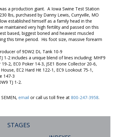
as a production giant. A Iowa Swine Test Station
/230 lbs, purchased by Danny Lewis, Curryville, MO
llow established himself as a family head in the
e maintained very high fertility and passed on this
idest based, biggest boned and heaviest muscled
ing this time period. His foot size, massive forearm
producer of 9DW2 DL Tank 10-9
 1-2 includes a unique blend of lines including: MHF9
19-2, EC0 Poker 14-3, JSE1 Bone Collector 20-6,
House, EC2 Hard Hit 122-1, EC9 Lookout 75-1,
e 147-3
DW9 TJ 1-2.
ER SEMEN,
email
or call us toll free at
800-247-3958
.
STAGES