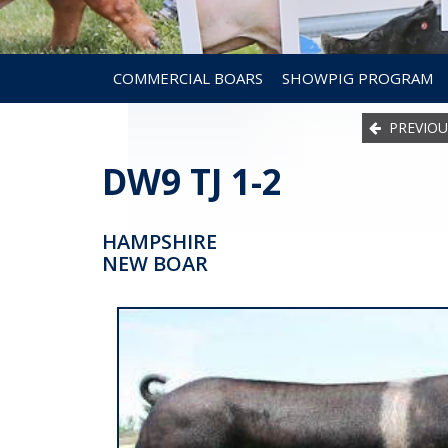
COMMERCIAL BOARS
SHOWPIG PROGRAM
PREVIOU
DW9 TJ 1-2
HAMPSHIRE
NEW BOAR