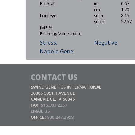
Backfat
in
0.67
cm
1.70
Loin Eye
sq in
8.15
sq cm
52.57
IMF %
Breeding Value Index
Stress:
Negative
Napole Gene:
CONTACT US
SWINE GENETICS INTERNATIONAL
30805 595TH AVENUE
CAMBRIDGE, IA 50046
FAX:
515.383.2257
EMAIL US
OFFICE:
800.247.3958