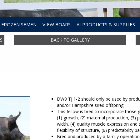
FROZEN SEMEN
VIEW BOARS
AI PRODUCTS & SUPPLIES
S
BACK TO GALLERY
DW9 TJ 1-2 should only be used by produc
and/or Hampshire sired offspring.
This fellow is bred to incorporate those 
(1) growth, (2) maternal production, (3)
width, (4) quality muscle expression and
flexibility of structure, (6) predictability
Bred and produced by a family operation