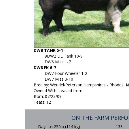
DW8 TANK 5-1
9DW2 DL Tank 10-9
DW6 Miss 1-7
DW8 FK 6-7
DW7 Four Wheeler 1-2
DW7 Miss 3-10
Bred by: Wendel/Peterson Hampshires - Rhodes, I
Owned With: Leased from
Born: 07/23/09
Teats: 12
ON THE FARM PERF
Days to 250lb (114 kg)
138