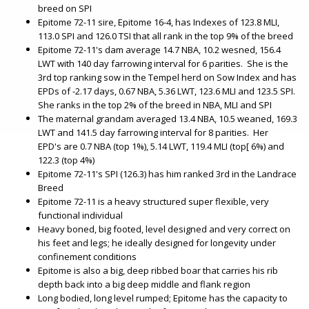
breed on SPI
Epitome 72-11 sire, Epitome 16-4, has Indexes of 123.8 MLI,
113.0 SPI and 126.0 TSI that all rank in the top 9% of the breed
Epitome 72-11's dam average 14.7 NBA, 10.2 wesned, 156.4
LWT with 140 day farrowing interval for 6 parities. She is the
3rd top ranking sow in the Tempel herd on Sow Index and has
EPDs of -2.17 days, 0.67 NBA, 5.36 LWT, 123.6 MLI and 123.5 SPI.
She ranks in the top 2% of the breed in NBA, MLI and SPI
The maternal grandam averaged 13.4 NBA, 10.5 weaned, 169.3
LWT and 141.5 day farrowing interval for 8 parities. Her
EPD's are 0.7 NBA (top 1%), 5.14 LWT, 119.4 MLI (top[ 6%) and
122.3 (top 4%)
Epitome 72-11's SPI (126.3) has him ranked 3rd in the Landrace
Breed
Epitome 72-11 is a heavy structured super flexible, very
functional individual
Heavy boned, big footed, level designed and very correct on
his feet and legs; he ideally designed for longevity under
confinement conditions
Epitome is also a big, deep ribbed boar that carries his rib
depth back into a big deep middle and flank region
Long bodied, long level rumped; Epitome has the capacity to