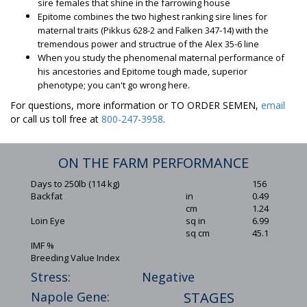
sire females that shine in the farrowing house
Epitome combines the two highest ranking sire lines for
maternal traits (Pikkus 628-2 and Falken 347-14) with the
tremendous power and structrue of the Alex 35-6 line
When you study the phenomenal maternal performance of
his ancestories and Epitome tough made, superior
phenotype; you can't go wrong here.
For questions, more information or TO ORDER SEMEN,
email
or call us toll free at
800-247-3958
.
ON THE FARM PERFORMANCE
Days to 250lb (114 kg)
156
Backfat
in
0.49
cm
1.24
Loin Eye
sq in
6.99
sq cm
45.1
IMF %
Breeding Value Index
Stress:
Negative
Napole Gene:
STAGES