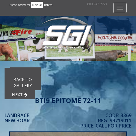
800.247.3958
Breed today for
Nov 28
litters
Toggle
navigati
PREVIOUS
BACK TO
GALLERY
NEXT
BTI9 EPITOME 72-11
LANDRACE
CODE: 3369
NEW BOAR
REG: 99719011
PRICE: CALL FOR PRICE