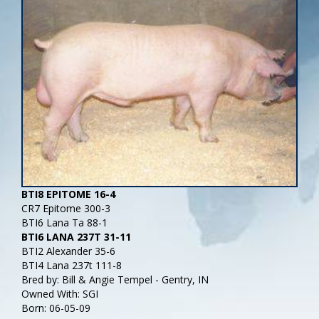
BTI8 EPITOME 16-4
CR7 Epitome 300-3
BTI6 Lana Ta 88-1
BTI6 LANA 237T 31-11
BTI2 Alexander 35-6
BTI4 Lana 237t 111-8
Bred by: Bill & Angie Tempel - Gentry, IN
Owned With: SGI
Born: 06-05-09