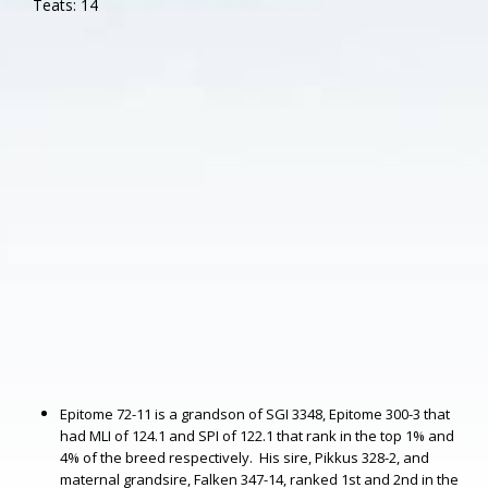
Teats: 14
Epitome 72-11 is a grandson of SGI 3348, Epitome 300-3 that
had MLI of 124.1 and SPI of 122.1 that rank in the top 1% and
4% of the breed respectively. His sire, Pikkus 328-2, and
maternal grandsire, Falken 347-14, ranked 1st and 2nd in the