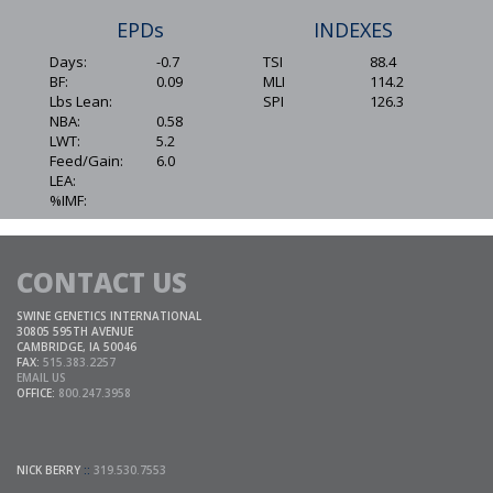
EPDs
INDEXES
Days:
-0.7
TSI
88.4
BF:
0.09
MLI
114.2
Lbs Lean:
SPI
126.3
NBA:
0.58
LWT:
5.2
Feed/Gain:
6.0
LEA:
%IMF:
CONTACT US
SWINE GENETICS INTERNATIONAL
30805 595TH AVENUE
CAMBRIDGE, IA 50046
FAX:
515.383.2257
EMAIL US
OFFICE:
800.247.3958
NICK BERRY
::
319.530.7553