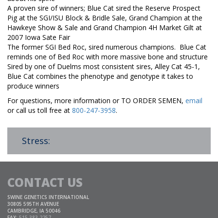
A proven sire of winners; Blue Cat sired the Reserve Prospect
Pig at the SGI/ISU Block & Bridle Sale, Grand Champion at the
Hawkeye Show & Sale and Grand Champion 4H Market Gilt at
2007 Iowa Sate Fair
The former SGI Bed Roc, sired numerous champions. Blue Cat
reminds one of Bed Roc with more massive bone and structure
Sired by one of Duelms most consistent sires, Alley Cat 45-1,
Blue Cat combines the phenotype and genotype it takes to
produce winners
For questions, more information or TO ORDER SEMEN,
email
or call us toll free at
800-247-3958
.
Stress:
CONTACT US
SWINE GENETICS INTERNATIONAL
30805 595TH AVENUE
CAMBRIDGE, IA 50046
FAX:
515.383.2257