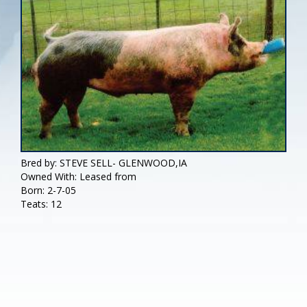
Bred by: STEVE SELL- GLENWOOD,IA
Owned With: Leased from
Born: 2-7-05
Teats: 12