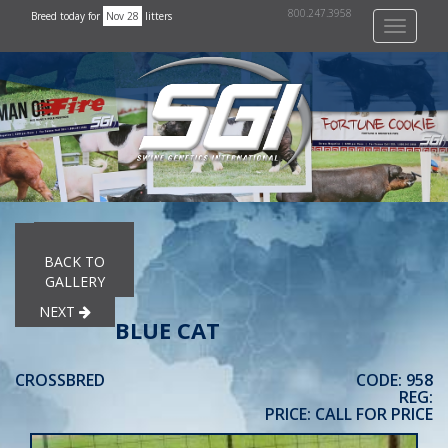
800.247.3958
Breed today for
Nov 28
litters
Toggle
navigati
PREVIOUS
BACK TO
GALLERY
NEXT
BLUE CAT
CROSSBRED
CODE: 958
REG:
PRICE: CALL FOR PRICE