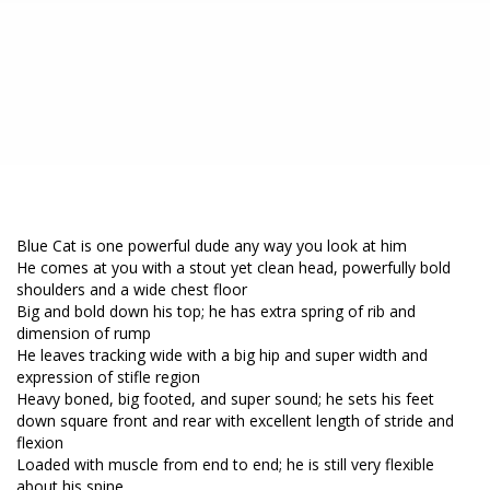
Blue Cat is one powerful dude any way you look at him
He comes at you with a stout yet clean head, powerfully bold
shoulders and a wide chest floor
Big and bold down his top; he has extra spring of rib and
dimension of rump
He leaves tracking wide with a big hip and super width and
expression of stifle region
Heavy boned, big footed, and super sound; he sets his feet
down square front and rear with excellent length of stride and
flexion
Loaded with muscle from end to end; he is still very flexible
about his spine