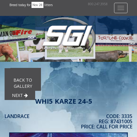
800.247.3958
Breed today for
Nov 28
litters
Toggle
navigati
PREVIOUS
BACK TO
GALLERY
NEXT
WHI5 KARZE 24-5
LANDRACE
CODE: 3335
REG: 87431005
PRICE: CALL FOR PRICE