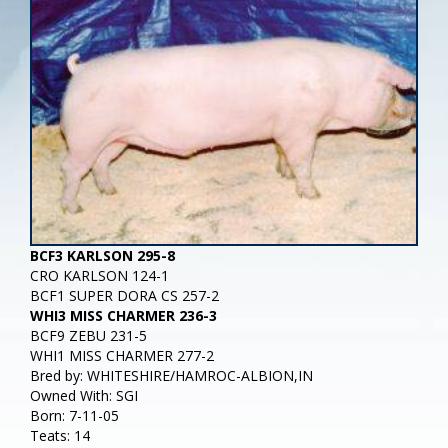
BCF3 KARLSON 295-8
CRO KARLSON 124-1
BCF1 SUPER DORA CS 257-2
WHI3 MISS CHARMER 236-3
BCF9 ZEBU 231-5
WHI1 MISS CHARMER 277-2
Bred by: WHITESHIRE/HAMROC-ALBION,IN
Owned With: SGI
Born: 7-11-05
Teats: 14