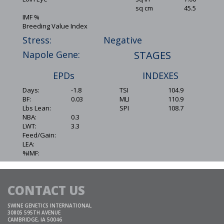
sq cm
45.5
IMF %
Breeding Value Index
Stress:
Negative
Napole Gene:
STAGES
EPDs
INDEXES
Days:
-1.8
TSI
104.9
BF:
0.03
MLI
110.9
Lbs Lean:
SPI
108.7
NBA:
0.3
LWT:
3.3
Feed/Gain:
LEA:
%IMF:
CONTACT US
SWINE GENETICS INTERNATIONAL
30805 595TH AVENUE
CAMBRIDGE, IA 50046