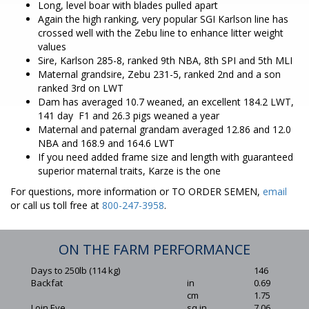
Long, level boar with blades pulled apart
Again the high ranking, very popular SGI Karlson line has
crossed well with the Zebu line to enhance litter weight
values
Sire, Karlson 285-8, ranked 9th NBA, 8th SPI and 5th MLI
Maternal grandsire, Zebu 231-5, ranked 2nd and a son
ranked 3rd on LWT
Dam has averaged 10.7 weaned, an excellent 184.2 LWT,
141 day F1 and 26.3 pigs weaned a year
Maternal and paternal grandam averaged 12.86 and 12.0
NBA and 168.9 and 164.6 LWT
If you need added frame size and length with guaranteed
superior maternal traits, Karze is the one
For questions, more information or TO ORDER SEMEN,
email
or call us toll free at
800-247-3958
.
ON THE FARM PERFORMANCE
Days to 250lb (114 kg)
146
Backfat
in
0.69
cm
1.75
Loin Eye
sq in
7.06