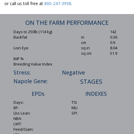
or call us toll free at
800-247-3958
.
ON THE FARM PERFORMANCE
Days to 250lb (114 kg)
142
Backfat
in
0.36
cm
0.9
Loin Eye
sq in
8.04
sq cm
51.9
IMF %
Breeding Value Index
Stress:
Negative
Napole Gene:
STAGES
EPDs
INDEXES
Days:
TSI
BF:
MLI
Lbs Lean:
SPI
NBA:
LWT:
Feed/Gain: