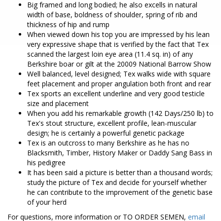
Big framed and long bodied; he also excells in natural
width of base, boldness of shoulder, spring of rib and
thickness of hip and rump
When viewed down his top you are impressed by his lean
very expressive shape that is verified by the fact that Tex
scanned the largest loin eye area (11.4 sq. in) of any
Berkshire boar or gilt at the 20009 National Barrow Show
Well balanced, level designed; Tex walks wide with square
feet placement and proper angulation both front and rear
Tex sports an excellent underline and very good testicle
size and placement
When you add his remarkable growth (142 Days/250 lb) to
Tex's stout structure, excellent profile, lean-muscular
design; he is certainly a powerful genetic package
Tex is an outcross to many Berkshire as he has no
Blacksmith, Timber, History Maker or Daddy Sang Bass in
his pedigree
It has been said a picture is better than a thousand words;
study the picture of Tex and decide for yourself whether
he can contribute to the improvement of the genetic base
of your herd
For questions, more information or TO ORDER SEMEN,
email