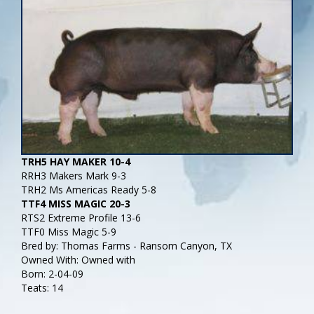
TRH5 HAY MAKER 10-4
RRH3 Makers Mark 9-3
TRH2 Ms Americas Ready 5-8
TTF4 MISS MAGIC 20-3
RTS2 Extreme Profile 13-6
TTF0 Miss Magic 5-9
Bred by: Thomas Farms - Ransom Canyon, TX
Owned With: Owned with
Born: 2-04-09
Teats: 14