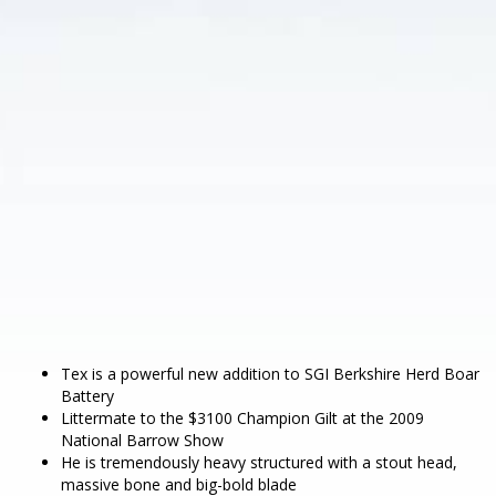
Tex is a powerful new addition to SGI Berkshire Herd Boar
Battery
Littermate to the $3100 Champion Gilt at the 2009
National Barrow Show
He is tremendously heavy structured with a stout head,
massive bone and big-bold blade