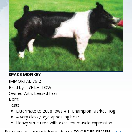
SPACE MONKEY
IMMORTAL 76-2
Bred by: TYE LETTOW
Owned With: Leased from
Born:
Teats:
Littermate to 2008 Iowa 4-H Champion Market Hog
A very classy, eye appealing boar
Heavy structured with excellent muscle expression
For questions, more information or TO ORDER SEMEN,
email