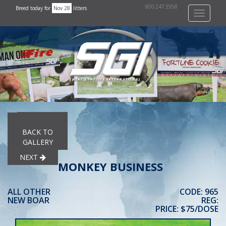
800.247.3958
Breed today for
Nov 28
litters
Toggle
navigati
PREVIOUS
BACK TO
GALLERY
NEXT
MONKEY BUSINESS
ALL OTHER
CODE: 965
NEW BOAR
REG:
PRICE: $75/DOSE