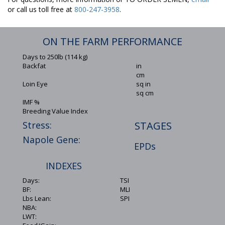
or call us toll free at
800-247-3958
.
ON THE FARM PERFORMANCE
Days to 250lb (114 kg)
Backfat
in
cm
Loin Eye
sq in
sq cm
IMF %
Breeding Value Index
Stress:
STAGES
Napole Gene:
EPDs
INDEXES
Days:
TSI
BF:
MLI
Lbs Lean:
SPI
NBA:
LWT: