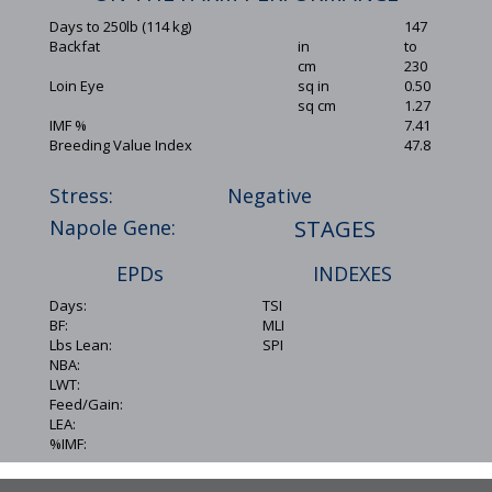
Days to 250lb (114 kg)
147
Backfat
in
to
cm
230
Loin Eye
sq in
0.50
sq cm
1.27
IMF %
7.41
Breeding Value Index
47.8
Stress:
Negative
Napole Gene:
STAGES
EPDs
INDEXES
Days:
TSI
BF:
MLI
Lbs Lean:
SPI
NBA:
LWT:
Feed/Gain:
LEA:
%IMF: