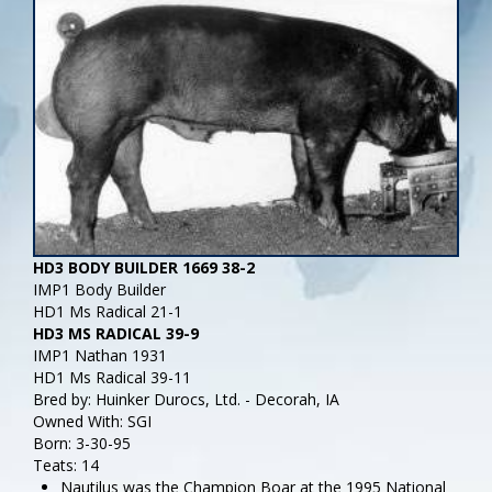
HD3 BODY BUILDER 1669 38-2
IMP1 Body Builder
HD1 Ms Radical 21-1
HD3 MS RADICAL 39-9
IMP1 Nathan 1931
HD1 Ms Radical 39-11
Bred by: Huinker Durocs, Ltd. - Decorah, IA
Owned With: SGI
Born: 3-30-95
Teats: 14
Nautilus was the Champion Boar at the 1995 National