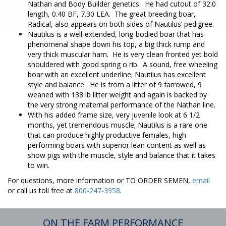
Nathan and Body Builder genetics. He had cutout of 32.0
length, 0.40 BF, 7.30 LEA. The great breeding boar,
Radical, also appears on both sides of Nautilus’ pedigree.
Nautilus is a well-extended, long-bodied boar that has
phenomenal shape down his top, a big thick rump and
very thick muscular ham. He is very clean fronted yet bold
shouldered with good spring o rib. A sound, free wheeling
boar with an excellent underline; Nautilus has excellent
style and balance. He is from a litter of 9 farrowed, 9
weaned with 138 lb litter weight and again is backed by
the very strong maternal performance of the Nathan line.
With his added frame size, very juvenile look at 6 1/2
months, yet tremendous muscle; Nautilus is a rare one
that can produce highly productive females, high
performing boars with superior lean content as well as
show pigs with the muscle, style and balance that it takes
to win.
For questions, more information or TO ORDER SEMEN,
email
or call us toll free at
800-247-3958
.
ON THE FARM PERFORMANCE