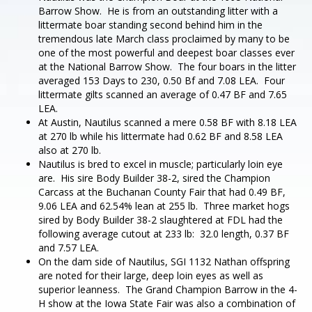
Barrow Show. He is from an outstanding litter with a
littermate boar standing second behind him in the
tremendous late March class proclaimed by many to be
one of the most powerful and deepest boar classes ever
at the National Barrow Show. The four boars in the litter
averaged 153 Days to 230, 0.50 Bf and 7.08 LEA. Four
littermate gilts scanned an average of 0.47 BF and 7.65
LEA.
At Austin, Nautilus scanned a mere 0.58 BF with 8.18 LEA
at 270 lb while his littermate had 0.62 BF and 8.58 LEA
also at 270 lb.
Nautilus is bred to excel in muscle; particularly loin eye
are. His sire Body Builder 38-2, sired the Champion
Carcass at the Buchanan County Fair that had 0.49 BF,
9.06 LEA and 62.54% lean at 255 lb. Three market hogs
sired by Body Builder 38-2 slaughtered at FDL had the
following average cutout at 233 lb: 32.0 length, 0.37 BF
and 7.57 LEA.
On the dam side of Nautilus, SGI 1132 Nathan offspring
are noted for their large, deep loin eyes as well as
superior leanness. The Grand Champion Barrow in the 4-
H show at the Iowa State Fair was also a combination of