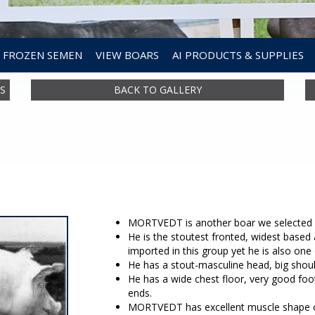
FROZEN SEMEN
VIEW BOARS
AI PRODUCTS & SUPPLIES
S
BACK TO GALLERY
MORTVEDT is another boar we selected a
He is the stoutest fronted, widest based
imported in this group yet he is also one
He has a stout-masculine head, big should
He has a wide chest floor, very good foot
ends.
MORTVEDT has excellent muscle shape ove