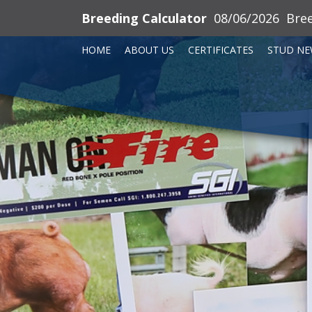
Breeding Calculator
08/06/2026
Bre
HOME
ABOUT US
CERTIFICATES
STUD NE