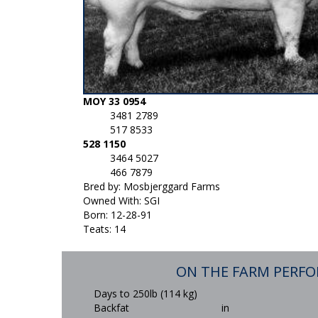
MOY 33 0954
3481 2789
517 8533
528 1150
3464 5027
466 7879
Bred by: Mosbjerggard Farms
Owned With: SGI
Born: 12-28-91
Teats: 14
ON THE FARM PERF
Days to 250lb (114 kg)
Backfat
in