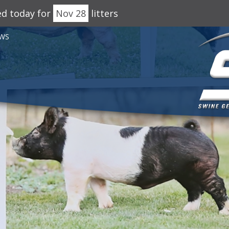
ed today for
Nov 28
litters
WS