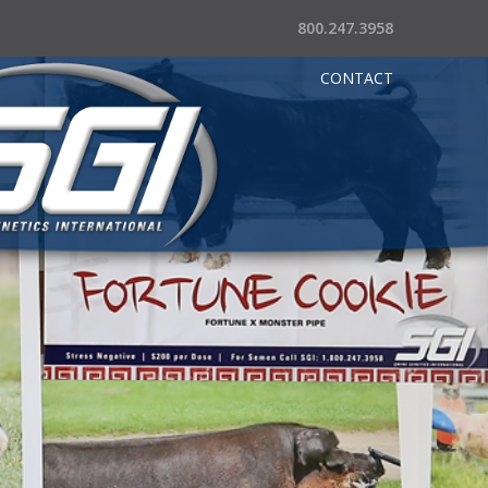
800.247.3958
CONTACT