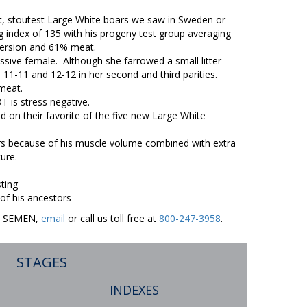
st, stoutest Large White boars we saw in Sweden or
index of 135 with his progeny test group averaging
nversion and 61% meat.
ive female. Although she farrowed a small litter
 11-11 and 12-12 in her second and third parities.
 meat.
 is stress negative.
ded on their favorite of the five new Large White
 because of his muscle volume combined with extra
ure.
ting
 his ancestors
ER SEMEN,
email
or call us toll free at
800-247-3958
.
STAGES
INDEXES