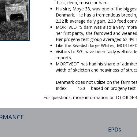
thick, deep, muscular ham.
His sire, Moye 33, was one of the bigge
Denmark. He has a tremendous breeding 
2.32 lb average daily gain, 2.30 feed co
MORTVEDT’S dam was also a very impress
her first parity, she farrowed and weaned
Her progeny test group averaged 62.4%
Like the Swedish large Whites, MORTVEDT
Visitors to SGI have been fairly well divi
imports.
MORTVEDT has had his share of admirers
width of skeleton and heaviness of struct
Denmark does not utilize on the farm tes
Index - 120 based on progeny test of
For questions, more information or TO ORD
ORMANCE
EPDs