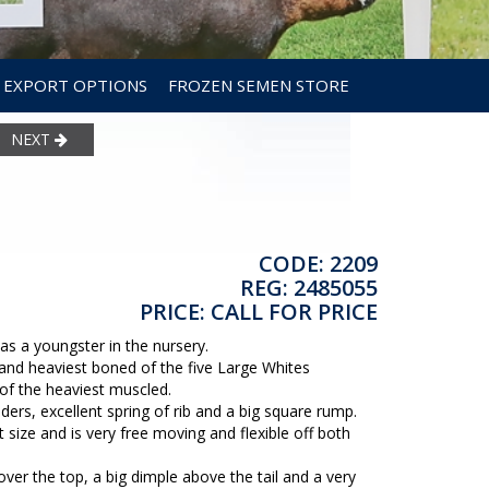
EXPORT OPTIONS
FROZEN SEMEN STORE
NEXT
CODE: 2209
REG: 2485055
PRICE: CALL FOR PRICE
s a youngster in the nursery.
 and heaviest boned of the five Large Whites
 of the heaviest muscled.
ers, excellent spring of rib and a big square rump.
 size and is very free moving and flexible off both
r the top, a big dimple above the tail and a very