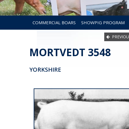
COMMERCIAL BOARS
SHOWPIG PROGRAM
PREVIOU
MORTVEDT 3548
YORKSHIRE