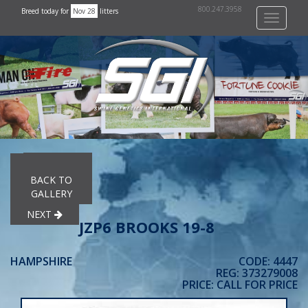
800.247.3958
Breed today for
Nov 28
litters
Toggle
navigati
PREVIOUS
BACK TO
GALLERY
NEXT
JZP6 BROOKS 19-8
HAMPSHIRE
CODE: 4447
REG: 373279008
PRICE: CALL FOR PRICE