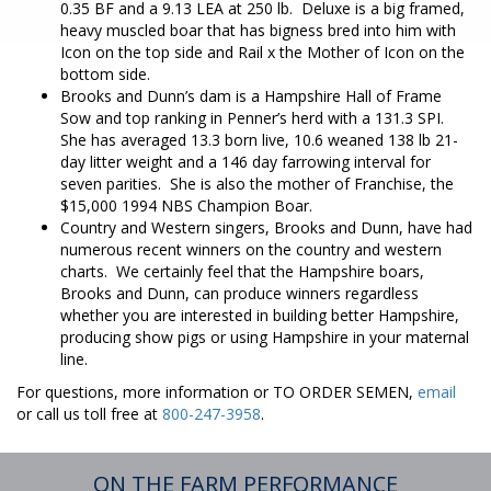
0.35 BF and a 9.13 LEA at 250 lb. Deluxe is a big framed,
heavy muscled boar that has bigness bred into him with
Icon on the top side and Rail x the Mother of Icon on the
bottom side.
Brooks and Dunn’s dam is a Hampshire Hall of Frame
Sow and top ranking in Penner’s herd with a 131.3 SPI.
She has averaged 13.3 born live, 10.6 weaned 138 lb 21-
day litter weight and a 146 day farrowing interval for
seven parities. She is also the mother of Franchise, the
$15,000 1994 NBS Champion Boar.
Country and Western singers, Brooks and Dunn, have had
numerous recent winners on the country and western
charts. We certainly feel that the Hampshire boars,
Brooks and Dunn, can produce winners regardless
whether you are interested in building better Hampshire,
producing show pigs or using Hampshire in your maternal
line.
For questions, more information or TO ORDER SEMEN,
email
or call us toll free at
800-247-3958
.
ON THE FARM PERFORMANCE