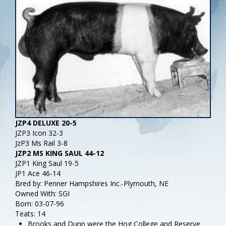
JZP4 DELUXE 20-5
JZP3 Icon 32-3
JzP3 Ms Rail 3-8
JZP2 MS KING SAUL 44-12
JZP1 King Saul 19-5
JP1 Ace 46-14
Bred by: Penner Hampshires Inc.-Plymouth, NE
Owned With: SGI
Born: 03-07-96
Teats: 14
Brooks and Dunn were the Hog College and Reserve