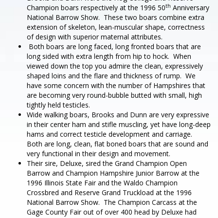
th
Champion boars respectively at the 1996 50
Anniversary
National Barrow Show. These two boars combine extra
extension of skeleton, lean-muscular shape, correctness
of design with superior maternal attributes.
Both boars are long faced, long fronted boars that are
long sided with extra length from hip to hock. When
viewed down the top you admire the clean, expressively
shaped loins and the flare and thickness of rump. We
have some concern with the number of Hampshires that
are becoming very round-bubble butted with small, high
tightly held testicles.
Wide walking boars, Brooks and Dunn are very expressive
in their center ham and stifle muscling, yet have long-deep
hams and correct testicle development and carriage.
Both are long, clean, flat boned boars that are sound and
very functional in their design and movement.
Their sire, Deluxe, sired the Grand Champion Open
Barrow and Champion Hampshire Junior Barrow at the
1996 Illinois State Fair and the Waldo Champion
Crossbred and Reserve Grand Truckload at the 1996
National Barrow Show. The Champion Carcass at the
Gage County Fair out of over 400 head by Deluxe had