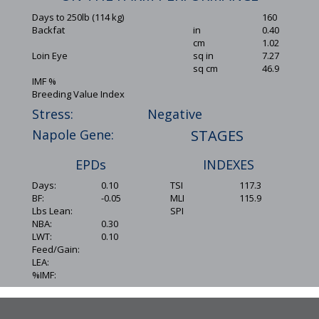
Days to 250lb (114 kg)
160
Backfat
in
0.40
cm
1.02
Loin Eye
sq in
7.27
sq cm
46.9
IMF %
Breeding Value Index
Stress:
Negative
Napole Gene:
STAGES
EPDs
INDEXES
Days:
0.10
TSI
117.3
BF:
-0.05
MLI
115.9
Lbs Lean:
SPI
NBA:
0.30
LWT:
0.10
Feed/Gain:
LEA:
%IMF: