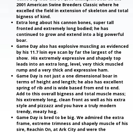
2001 American Swine Breeders Classic where he
excelled the field in extension of skeleton and total
bigness of kind.
Extra long about his cannon bones, super tall
fronted and extremely long bodied; he has
continued to grow and extend into a big powerful
boar.
Game Day also has explosive muscling as evidenced
by his 11.7 loin eye scan by far the largest of the
show. His extremely expressive and shapely top
leads into an extra long, level, very thick muscled
rump and a very thick and expressive ham.
Game Day is not just a one dimensional boar in
terms of height and length; he also has excellent
spring of rib and is wide based from end to end.
Add to this overall bigness and total muscle mass;
his extremely long, clean front as well as his extra
style and pizzazz and you have a truly modern
trendy, meaty hog.
Game Day is bred to be big. We admired the extra
frame, extreme trimness and shapely muscle of his
sire, Reachin On, at Ark City and were the