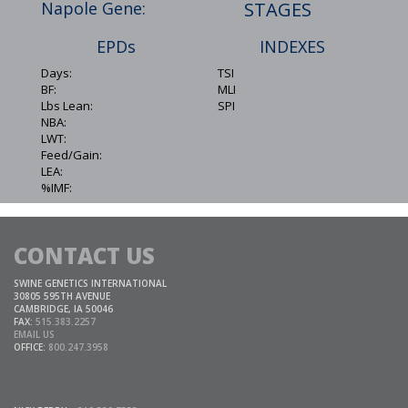
Napole Gene:
STAGES
EPDs
INDEXES
Days:
TSI
BF:
MLI
Lbs Lean:
SPI
NBA:
LWT:
Feed/Gain:
LEA:
%IMF:
CONTACT US
SWINE GENETICS INTERNATIONAL
30805 595TH AVENUE
CAMBRIDGE, IA 50046
FAX:
515.383.2257
EMAIL US
OFFICE:
800.247.3958