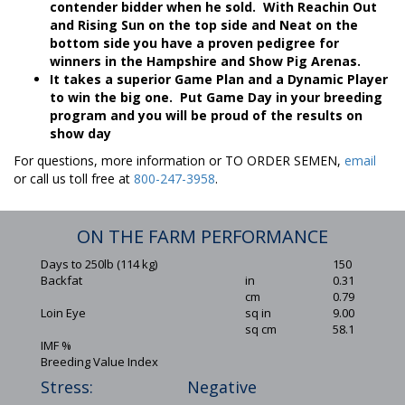
contender bidder when he sold. With Reachin Out
and Rising Sun on the top side and Neat on the
bottom side you have a proven pedigree for
winners in the Hampshire and Show Pig Arenas.
It takes a superior Game Plan and a Dynamic Player
to win the big one. Put Game Day in your breeding
program and you will be proud of the results on
show day
For questions, more information or TO ORDER SEMEN,
email
or call us toll free at
800-247-3958
.
ON THE FARM PERFORMANCE
Days to 250lb (114 kg)
150
Backfat
in
0.31
cm
0.79
Loin Eye
sq in
9.00
sq cm
58.1
IMF %
Breeding Value Index
Stress:
Negative