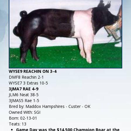
WYSE9 REACHIN ON 3-4
DMF8 Reachin 2-1
WYSE7 3 Extras 10-5
3JMA7 RAE 4-9
JLM6 Neat 38-5
3JMAS5 Rae 1-5
Bred by: Maddox Hampshires - Custer - OK
Owned With: SGI
Born: 02-13-01
Teats: 13
Game Day was the $14,500 Champion Boar at the