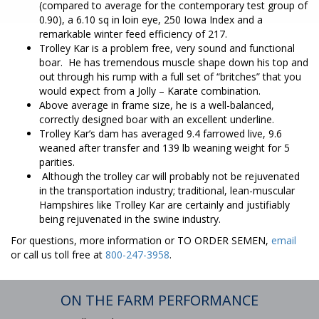
(compared to average for the contemporary test group of
0.90), a 6.10 sq in loin eye, 250 Iowa Index and a
remarkable winter feed efficiency of 217.
Trolley Kar is a problem free, very sound and functional
boar. He has tremendous muscle shape down his top and
out through his rump with a full set of “britches” that you
would expect from a Jolly – Karate combination.
Above average in frame size, he is a well-balanced,
correctly designed boar with an excellent underline.
Trolley Kar’s dam has averaged 9.4 farrowed live, 9.6
weaned after transfer and 139 lb weaning weight for 5
parities.
Although the trolley car will probably not be rejuvenated
in the transportation industry; traditional, lean-muscular
Hampshires like Trolley Kar are certainly and justifiably
being rejuvenated in the swine industry.
For questions, more information or TO ORDER SEMEN,
email
or call us toll free at
800-247-3958
.
ON THE FARM PERFORMANCE