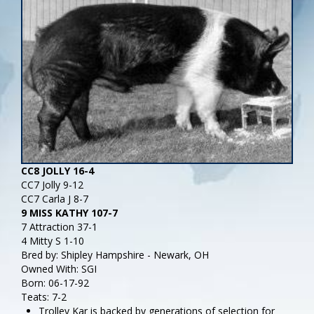
CC8 JOLLY 16-4
CC7 Jolly 9-12
CC7 Carla J 8-7
9 MISS KATHY 107-7
7 Attraction 37-1
4 Mitty S 1-10
Bred by: Shipley Hampshire - Newark, OH
Owned With: SGI
Born: 06-17-92
Teats: 7-2
Trolley Kar is backed by generations of selection for