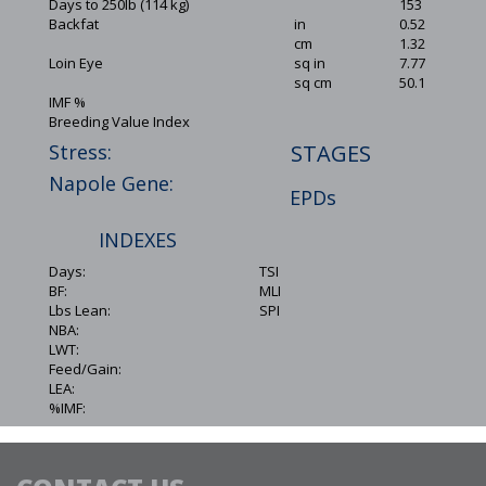
Days to 250lb (114 kg)
153
Backfat
in
0.52
cm
1.32
Loin Eye
sq in
7.77
sq cm
50.1
IMF %
Breeding Value Index
Stress:
STAGES
Napole Gene:
EPDs
INDEXES
Days:
TSI
BF:
MLI
Lbs Lean:
SPI
NBA:
LWT:
Feed/Gain:
LEA:
%IMF: