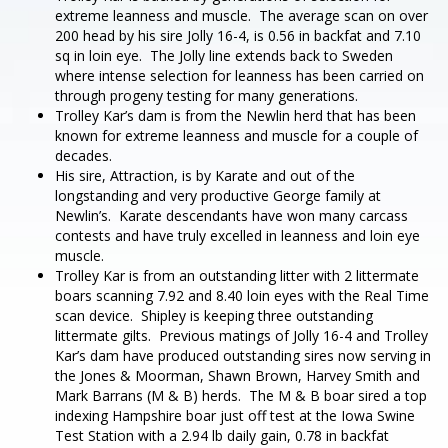
extreme leanness and muscle. The average scan on over
200 head by his sire Jolly 16-4, is 0.56 in backfat and 7.10
sq in loin eye. The Jolly line extends back to Sweden
where intense selection for leanness has been carried on
through progeny testing for many generations.
Trolley Kar’s dam is from the Newlin herd that has been
known for extreme leanness and muscle for a couple of
decades.
His sire, Attraction, is by Karate and out of the
longstanding and very productive George family at
Newlin’s. Karate descendants have won many carcass
contests and have truly excelled in leanness and loin eye
muscle.
Trolley Kar is from an outstanding litter with 2 littermate
boars scanning 7.92 and 8.40 loin eyes with the Real Time
scan device. Shipley is keeping three outstanding
littermate gilts. Previous matings of Jolly 16-4 and Trolley
Kar’s dam have produced outstanding sires now serving in
the Jones & Moorman, Shawn Brown, Harvey Smith and
Mark Barrans (M & B) herds. The M & B boar sired a top
indexing Hampshire boar just off test at the Iowa Swine
Test Station with a 2.94 lb daily gain, 0.78 in backfat