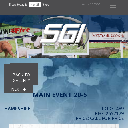
800.247.3958
Breed today for
Nov 28
litters
Toggle
navigati
PREVIOUS
BACK TO
GALLERY
NEXT
MAIN EVENT 20-5
HAMPSHIRE
CODE: 489
REG: 2657179
PRICE: CALL FOR PRICE