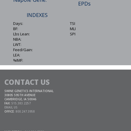
EPDs
INDEXES
Days:
TSI
BF:
MLI
Lbs Lean:
SPI
NBA:
LWT:
Feed/Gain:
LEA:
%IMF:
CONTACT US
SWINE GENETICS INTERNATIONAL
30805 595TH AVENUE
CAMBRIDGE, IA 50046
FAX:
515.383.2257
EMAIL US
OFFICE:
800.247.3958