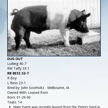
DUG OUT
Ludwig 40-7
RW Taffy 33-1
RB BESS 32-7
R Boy
L Bess 23-1
Bred by: John Soorholtz - Melbourne, IA
Owned With: Leased from
Born: 01-29-90
Teats: 14
Main Event was recently leased from the Peter’s herd in