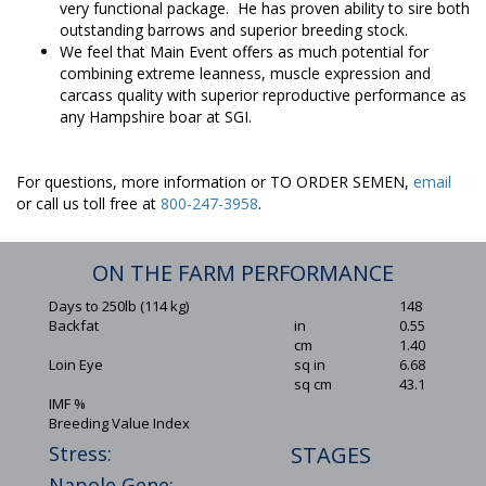
very functional package. He has proven ability to sire both
outstanding barrows and superior breeding stock.
We feel that Main Event offers as much potential for
combining extreme leanness, muscle expression and
carcass quality with superior reproductive performance as
any Hampshire boar at SGI.
For questions, more information or TO ORDER SEMEN,
email
or call us toll free at
800-247-3958
.
ON THE FARM PERFORMANCE
Days to 250lb (114 kg)
148
Backfat
in
0.55
cm
1.40
Loin Eye
sq in
6.68
sq cm
43.1
IMF %
Breeding Value Index
Stress:
STAGES
Napole Gene: