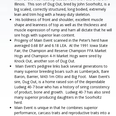
Illinois. This son of Dug Out, bred by John Soorholtz, is a
big scaled, correctly structured, long bodied, extremely
lean and trim hog with a heavy-duty skeleton.
His boldness of front and shoulder, excellent muscle
shape and leanness of top as well as the thickness and
muscle expression of rump and ham all dictate that he will
sire hogs with superior lean content.
Progeny of Main Event scanned in the Peter’s herd have
averaged 0.68 BF and 6.18 LEA. At the 1991 Iowa State
Fair, the Champion and Reserve Champion FFA Market
Hogs and Champion 4-H Market Hogs were sired by
Knock Out, another son of Dug Out.
Main Event’s pedigree links back several generations to
many superior breeding boars such as Lumberjack, Bare
Baron, Barrier, M43-1m Otto and Big Foot. Main Event’s
sire, Dug Out, is a home raised son of the dependable
Ludwig 40-7 boar who has a history of siring consistency
of product, bone and growth. Ludwig 40-7 has also sired
many superior producing daughters in the Soorholtz
herd.
Main Event is unique in that he combines superior
performance, carcass traits and reproductive traits into a