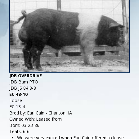
JDB OVERDRIVE
JDB Bam PTO
JDB JS 84 8-8
EC 48-10
Loose
EC 13-4
Bred by: Earl Cain - Chariton, IA
Owned With: Leased from
Born: 03-23-86
Teats: 6-6
We were very excited when Earl Cain offered to lease