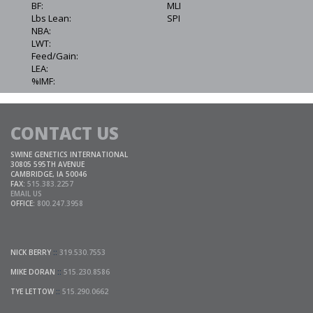
BF:
MLI
Lbs Lean:
SPI
NBA:
LWT:
Feed/Gain:
LEA:
%IMF:
CONTACT US
SWINE GENETICS INTERNATIONAL
30805 595TH AVENUE
CAMBRIDGE, IA 50046
FAX:
515.383.2257
EMAIL US
OFFICE:
800.247.3958
NICK BERRY
::
319.530.7553
MIKE DORAN
::
515.230.8586
TYE LETTOW
::
515.290.0662