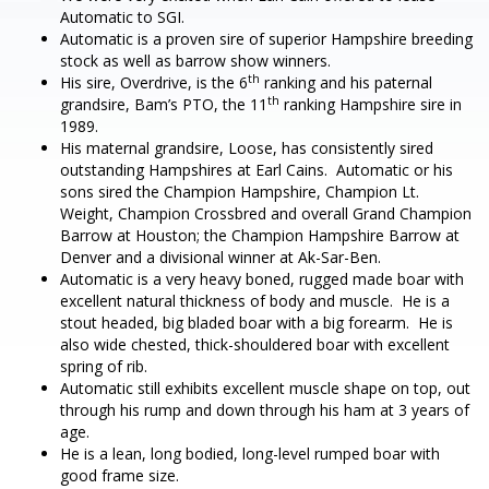
Automatic to SGI.
Automatic is a proven sire of superior Hampshire breeding
stock as well as barrow show winners.
th
His sire, Overdrive, is the 6
ranking and his paternal
th
grandsire, Bam’s PTO, the 11
ranking Hampshire sire in
1989.
His maternal grandsire, Loose, has consistently sired
outstanding Hampshires at Earl Cains. Automatic or his
sons sired the Champion Hampshire, Champion Lt.
Weight, Champion Crossbred and overall Grand Champion
Barrow at Houston; the Champion Hampshire Barrow at
Denver and a divisional winner at Ak-Sar-Ben.
Automatic is a very heavy boned, rugged made boar with
excellent natural thickness of body and muscle. He is a
stout headed, big bladed boar with a big forearm. He is
also wide chested, thick-shouldered boar with excellent
spring of rib.
Automatic still exhibits excellent muscle shape on top, out
through his rump and down through his ham at 3 years of
age.
He is a lean, long bodied, long-level rumped boar with
good frame size.