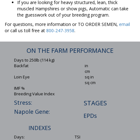
If you are looking for heavy structured, lean, thick
muscled Hampshires or show pigs, Automatic can take
the guesswork out of your breeding program.
For questions, more information or TO ORDER SEMEN,
email
or call us toll free at
800-247-3958
.
ON THE FARM PERFORMANCE
Days to 250lb (114 kg)
Backfat
in
cm
Loin Eye
sq in
sq cm
IMF %
Breeding Value Index
Stress:
STAGES
Napole Gene:
EPDs
INDEXES
Days:
TSI