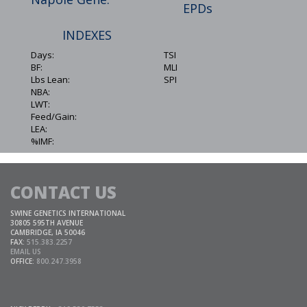
EPDs
INDEXES
Days:
TSI
BF:
MLI
Lbs Lean:
SPI
NBA:
LWT:
Feed/Gain:
LEA:
%IMF:
CONTACT US
SWINE GENETICS INTERNATIONAL
30805 595TH AVENUE
CAMBRIDGE, IA 50046
FAX:
515.383.2257
EMAIL US
OFFICE:
800.247.3958