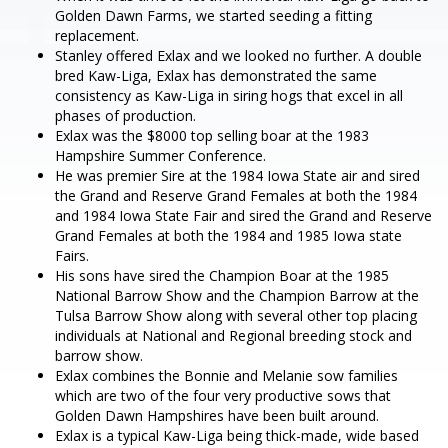
Golden Dawn Farms, we started seeding a fitting
replacement.
Stanley offered Exlax and we looked no further. A double
bred Kaw-Liga, Exlax has demonstrated the same
consistency as Kaw-Liga in siring hogs that excel in all
phases of production.
Exlax was the $8000 top selling boar at the 1983
Hampshire Summer Conference.
He was premier Sire at the 1984 Iowa State air and sired
the Grand and Reserve Grand Females at both the 1984
and 1984 Iowa State Fair and sired the Grand and Reserve
Grand Females at both the 1984 and 1985 Iowa state
Fairs.
His sons have sired the Champion Boar at the 1985
National Barrow Show and the Champion Barrow at the
Tulsa Barrow Show along with several other top placing
individuals at National and Regional breeding stock and
barrow show.
Exlax combines the Bonnie and Melanie sow families
which are two of the four very productive sows that
Golden Dawn Hampshires have been built around.
Exlax is a typical Kaw-Liga being thick-made, wide based