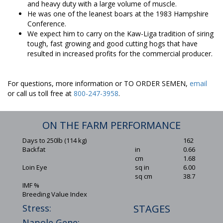
and heavy duty with a large volume of muscle.
He was one of the leanest boars at the 1983 Hampshire
Conference.
We expect him to carry on the Kaw-Liga tradition of siring
tough, fast growing and good cutting hogs that have
resulted in increased profits for the commercial producer.
For questions, more information or TO ORDER SEMEN,
email
or call us toll free at
800-247-3958
.
ON THE FARM PERFORMANCE
Days to 250lb (114 kg)
162
Backfat
in
0.66
cm
1.68
Loin Eye
sq in
6.00
sq cm
38.7
IMF %
Breeding Value Index
Stress:
STAGES
Napole Gene: