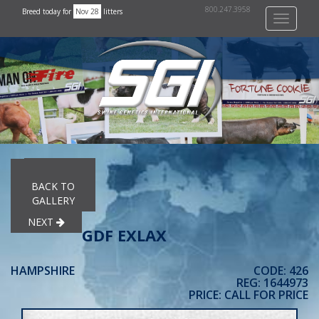
800.247.3958
Breed today for
Nov 28
litters
Toggle
navigati
PREVIOUS
BACK TO
GALLERY
NEXT
GDF EXLAX
HAMPSHIRE
CODE: 426
REG: 1644973
PRICE: CALL FOR PRICE