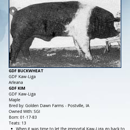
GDF BUCKWHEAT
GDF Kaw-Liga
Arleana
GDF KIM
GDF Kaw-Liga
Maple
Bred by: Golden Dawn Farms - Postville, IA
Owned With: SGI
Born: 01-17-83
Teats: 13
When it was time to let the immortal Kaw-Liga go back to