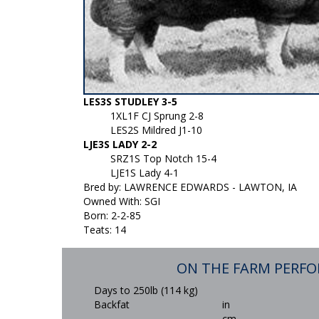
LES3S STUDLEY 3-5
1XL1F CJ Sprung 2-8
LES2S Mildred J1-10
LJE3S LADY 2-2
SRZ1S Top Notch 15-4
LJE1S Lady 4-1
Bred by: LAWRENCE EDWARDS - LAWTON, IA
Owned With: SGI
Born: 2-2-85
Teats: 14
ON THE FARM PERF
Days to 250lb (114 kg)
Backfat
in
cm