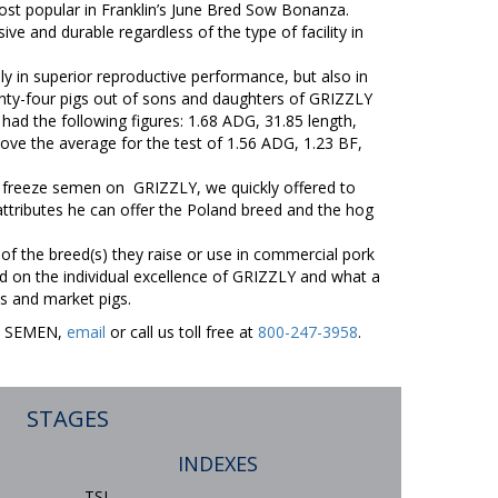
st popular in Franklin’s June Bred Sow Bonanza.
ve and durable regardless of the type of facility in
y in superior reproductive performance, but also in
ty-four pigs out of sons and daughters of GRIZZLY
had the following figures: 1.68 ADG, 31.85 length,
ove the average for the test of 1.56 ADG, 1.23 BF,
 freeze semen on GRIZZLY, we quickly offered to
ttributes he can offer the Poland breed and the hog
 of the breed(s) they raise or use in commercial pork
 on the individual excellence of GRIZZLY and what a
s and market pigs.
ER SEMEN,
email
or call us toll free at
800-247-3958
.
STAGES
INDEXES
TSI