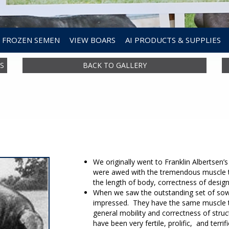
FROZEN SEMEN
VIEW BOARS
AI PRODUCTS & SUPPLIES
S
BACK TO GALLERY
We originally went to Franklin Albertsen’
were awed with the tremendous muscle t
the length of body, correctness of desig
When we saw the outstanding set of so
impressed. They have the same muscle th
general mobility and correctness of struct
have been very fertile, prolific, and terrif