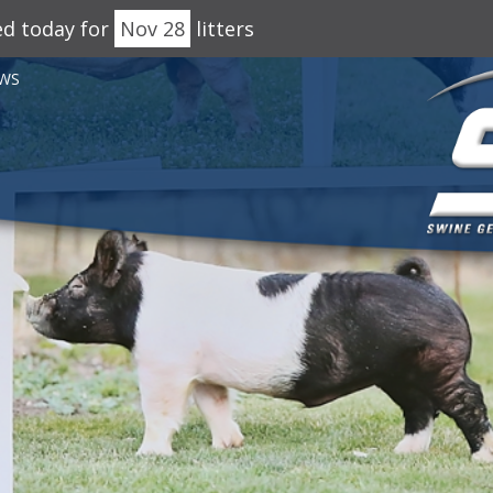
ed today for
Nov 28
litters
WS