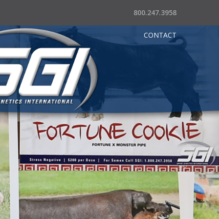
800.247.3958
CONTACT