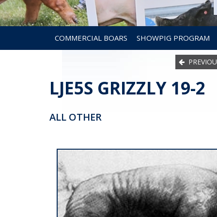
COMMERCIAL BOARS
SHOWPIG PROGRAM
PREVIOU
LJE5S GRIZZLY 19-2
ALL OTHER