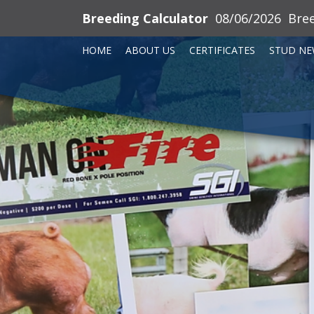
Breeding Calculator
08/06/2026
Bre
HOME
ABOUT US
CERTIFICATES
STUD NE