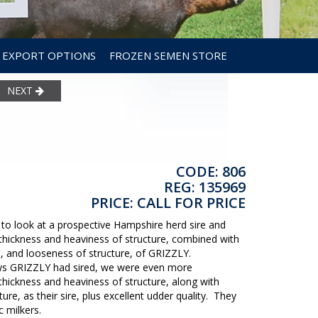
EXPORT OPTIONS
FROZEN SEMEN STORE
NEXT
CODE: 806
REG: 135969
PRICE: CALL FOR PRICE
s to look at a prospective Hampshire herd sire and
hickness and heaviness of structure, combined with
n, and looseness of structure, of GRIZZLY.
ws GRIZZLY had sired, we were even more
ickness and heaviness of structure, along with
ure, as their sire, plus excellent udder quality. They
ic milkers.