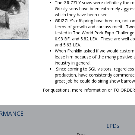
The GRIZZLY sows were definitely the mo
Grizzly sons have been extremely aggressi
which they have been used.
GRIZZLY’s offspring have bred on, not onl
terms of growth and carcass merit. Twen
tested in The World Pork Expo Challenge 
0.93 BF, and 5.82 LEA. These are well ab
and 5.63 LEA.
When Franklin asked if we would custom
lease him because of the many positive a
industry in general.
Since coming to SGI, visitors, regardless
production, have consistently commented
great job he could do siring show barrow
For questions, more information or TO ORD
ORMANCE
EPDs
Days: