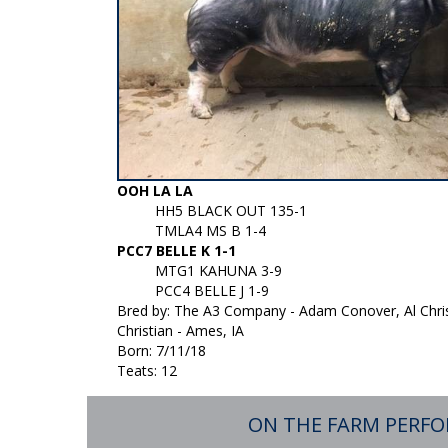
OOH LA LA
HH5 BLACK OUT 135-1
TMLA4 MS B 1-4
PCC7 BELLE K 1-1
MTG1 KAHUNA 3-9
PCC4 BELLE J 1-9
Bred by: The A3 Company - Adam Conover, Al Chris
Christian - Ames, IA
Born: 7/11/18
Teats: 12
ON THE FARM PERF