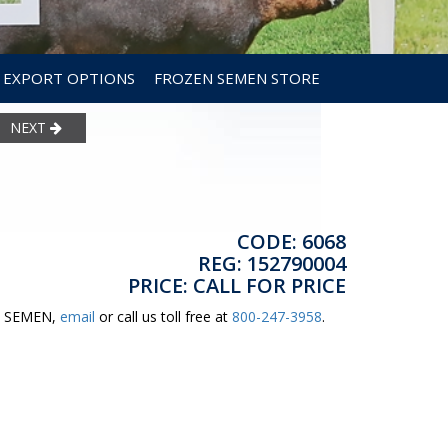
EXPORT OPTIONS
FROZEN SEMEN STORE
NEXT
CODE: 6068
REG: 152790004
PRICE: CALL FOR PRICE
ER SEMEN,
email
or call us toll free at
800-247-3958
.