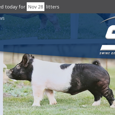
ed today for
Nov 28
litters
WS