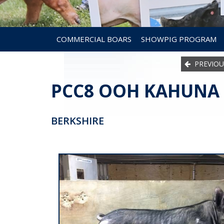
COMMERCIAL BOARS
SHOWPIG PROGRAM
PREVIOU
PCC8 OOH KAHUNA 
BERKSHIRE