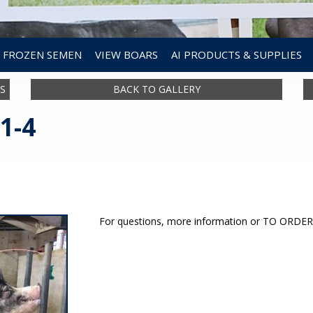
FROZEN SEMEN
VIEW BOARS
AI PRODUCTS & SUPPLIES
S
BACK TO GALLERY
1-4
For questions, more information or TO ORD