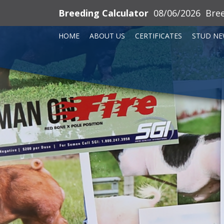
Breeding Calculator
08/06/2026
Bre
HOME
ABOUT US
CERTIFICATES
STUD NE