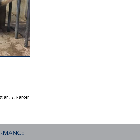
tian, & Parker
ORMANCE