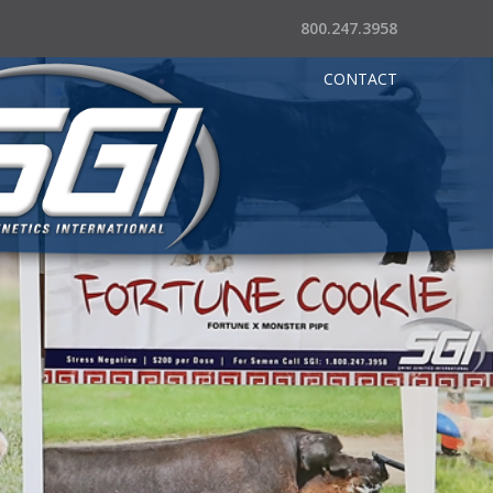
800.247.3958
CONTACT