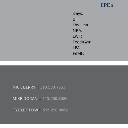
EPDs
Days:
BF:
Lbs Lean:
NBA:
LWT:
Feed/Gain:
LEA:
%IMF:
NICK BERRY
::
319.530.7553
MIKE DORAN
::
515.230.8586
TYE LETTOW
::
515.290.0662