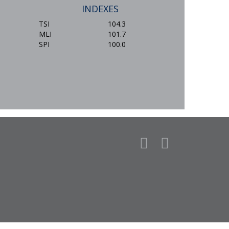
INDEXES
TSI
104.3
MLI
101.7
SPI
100.0