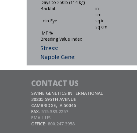
Days to 250lb (114 kg)
Backfat
in
cm
Loin Eye
sq in
sq cm
IMF %
Breeding Value Index
Stress:
Napole Gene:
CONTACT US
SWINE GENETICS INTERNATIONAL
30805 595TH AVENUE
CAMBRIDGE, IA 50046
FAX:
515.383.2257
EMAIL US
OFFICE:
800.247.3958