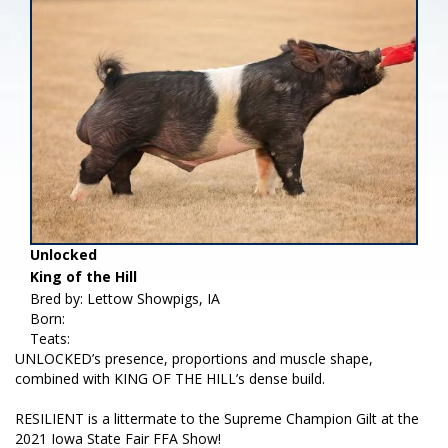
Unlocked
King of the Hill
Bred by: Lettow Showpigs, IA
Born:
Teats:
UNLOCKED’s presence, proportions and muscle shape,
combined with KING OF THE HILL’s dense build.
RESILIENT is a littermate to the Supreme Champion Gilt at the
2021 Iowa State Fair FFA Show!