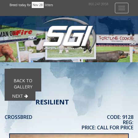
800.247.3958
Breed today for
Nov 28
litters
Toggle
navigati
PREVIOUS
BACK TO
GALLERY
NEXT
RESILIENT
CROSSBRED
CODE: 9128
REG:
PRICE: CALL FOR PRICE