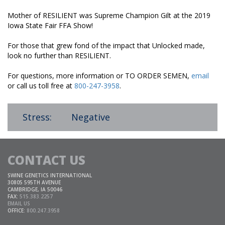
Mother of RESILIENT was Supreme Champion Gilt at the 2019
Iowa State Fair FFA Show!
For those that grew fond of the impact that Unlocked made,
look no further than RESILIENT.
For questions, more information or TO ORDER SEMEN,
email
or call us toll free at
800-247-3958
.
Stress:
Negative
CONTACT US
SWINE GENETICS INTERNATIONAL
30805 595TH AVENUE
CAMBRIDGE, IA 50046
FAX:
515.383.2257
EMAIL US
OFFICE:
800.247.3958