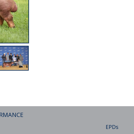
ORMANCE
EPDs