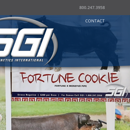
800.247.3958
CONTACT