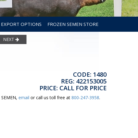
EXPORT OPTIONS
FROZEN SEMEN STORE
NEXT
CODE: 1480
REG: 422153005
PRICE: CALL FOR PRICE
ER SEMEN,
email
or call us toll free at
800-247-3958
.