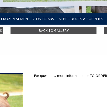
FROZEN SEMEN
VIEW BOARS
AI PRODUCTS & SUPPLIES
S
BACK TO GALLERY
For questions, more information or TO ORD