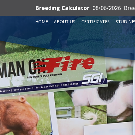
Breeding Calculator
08/06/2026
Bre
HOME
ABOUT US
CERTIFICATES
STUD NE