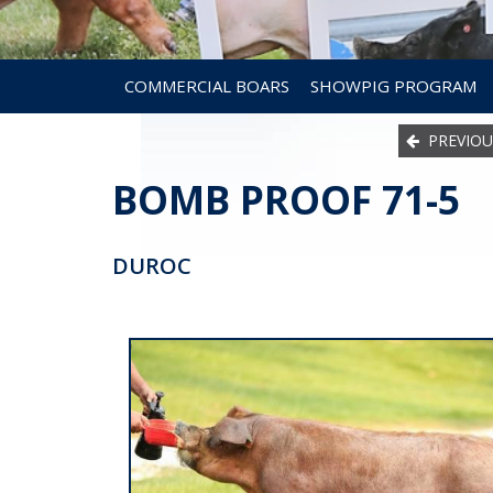
COMMERCIAL BOARS
SHOWPIG PROGRAM
PREVIOU
BOMB PROOF 71-5
DUROC