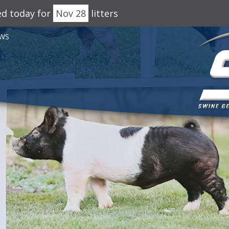
ed today for
Nov 28
litters
WS