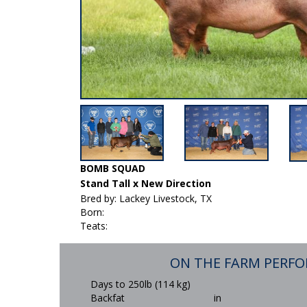
BOMB SQUAD
Stand Tall x New Direction
Bred by: Lackey Livestock, TX
Born:
Teats:
ON THE FARM PERF
Days to 250lb (114 kg)
Backfat
in