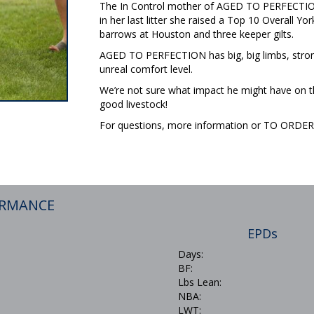
The In Control mother of AGED TO PERFECTION w
in her last litter she raised a Top 10 Overall 
barrows at Houston and three keeper gilts.
AGED TO PERFECTION has big, big limbs, stron
unreal comfort level.
We’re not sure what impact he might have on the
good livestock!
For questions, more information or TO ORD
ORMANCE
EPDs
Days:
BF:
Lbs Lean:
NBA:
LWT: