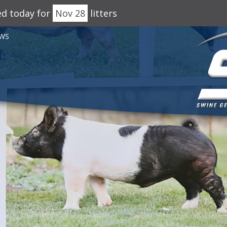
ed today for
Nov 28
litters
WS