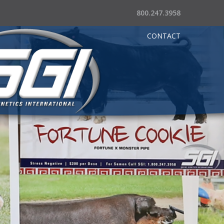
800.247.3958
CONTACT