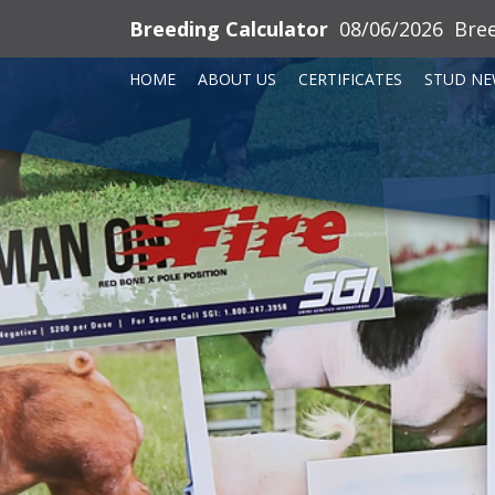
Breeding Calculator
08/06/2026
Bre
HOME
ABOUT US
CERTIFICATES
STUD NE