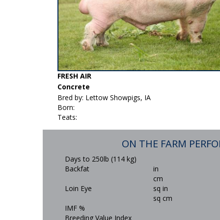
FRESH AIR
Concrete
Bred by: Lettow Showpigs, IA
Born:
Teats:
ON THE FARM PERF
Days to 250lb (114 kg)
Backfat
in
cm
Loin Eye
sq in
sq cm
IMF %
Breeding Value Index