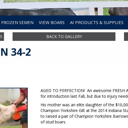
FROZEN SEMEN
VIEW BOARS
AI PRODUCTS & SUPPLIES
S
BACK TO GALLERY
N 34-2
AGED TO PERFECTION! An awesome FRESH AIR 
for introduction last Fall, but due to injury need
His mother was an elite daughter of the $10,
Champion Yorkshire Gilt at the 2014 Indiana 
to raised a pair of Champion Yorkshire Barrows a
of stud boars.