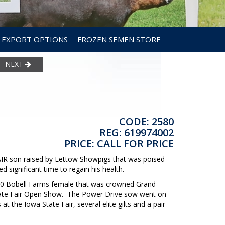
EXPORT OPTIONS
FROZEN SEMEN STORE
NEXT
CODE: 2580
REG: 619974002
PRICE: CALL FOR PRICE
son raised by Lettow Showpigs that was poised
ed significant time to regain his health.
000 Bobell Farms female that was crowned Grand
State Fair Open Show. The Power Drive sow went on
t the Iowa State Fair, several elite gilts and a pair