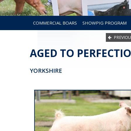
COMMERCIAL BOARS
SHOWPIG PROGRAM
PREVIOU
AGED TO PERFECTIO
YORKSHIRE