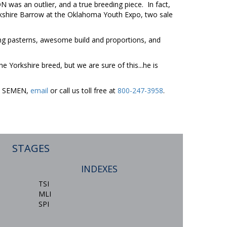
as an outlier, and a true breeding piece. In fact,
Yorkshire Barrow at the Oklahoma Youth Expo, two sale
g pasterns, awesome build and proportions, and
 Yorkshire breed, but we are sure of this...he is
ER SEMEN,
email
or call us toll free at
800-247-3958
.
STAGES
INDEXES
TSI
MLI
SPI