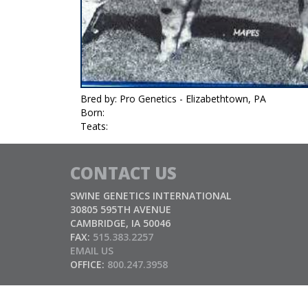
Bred by: Pro Genetics - Elizabethtown, PA
Born:
Teats:
CONTACT US
SWINE GENETICS INTERNATIONAL
30805 595TH AVENUE
CAMBRIDGE, IA 50046
FAX:
515.383.2257
EMAIL US
OFFICE:
800.247.3958