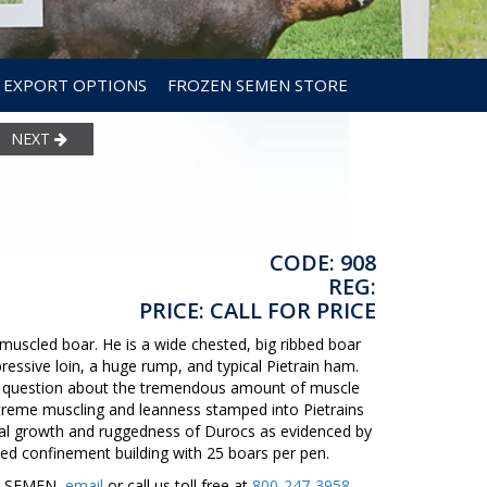
EXPORT OPTIONS
FROZEN SEMEN STORE
NEXT
CODE: 908
REG:
PRICE: CALL FOR PRICE
uscled boar. He is a wide chested, big ribbed boar
ressive loin, a huge rump, and typical Pietrain ham.
 no question about the tremendous amount of muscle
treme muscling and leanness stamped into Pietrains
onal growth and ruggedness of Durocs as evidenced by
ted confinement building with 25 boars per pen.
ER SEMEN,
email
or call us toll free at
800-247-3958
.