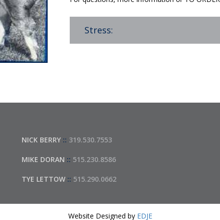
Stress:
NICK BERRY
::
319.530.7553
MIKE DORAN
::
515.230.8586
TYE LETTOW
::
515.290.0662
Website Designed by
EDJE