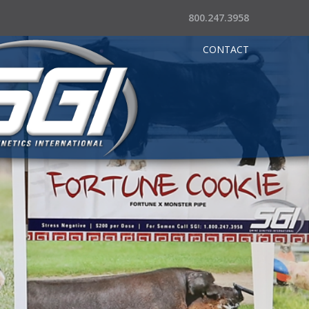
800.247.3958
CONTACT