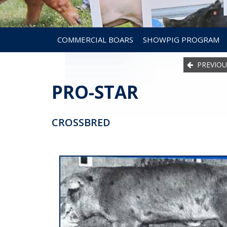
COMMERCIAL BOARS
SHOWPIG PROGRAM
PREVIOU
PRO-STAR
CROSSBRED