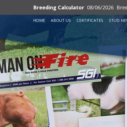
Breeding Calculator
08/06/2026
Bre
HOME
ABOUT US
CERTIFICATES
STUD NE