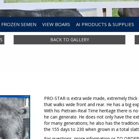
FROZEN SEMEN
VIEW BOARS
AI PRODUCTS & SUPPLIES
S
BACK TO GALLERY
PRO-STAR is extra wide made, extremely thick m
that walks wide front and rear. He has a big exp
With his Pietrain-Real Time heritage there is
he can generate. He does not only have the ex
for many generations; he also has the traditi
the 155 days to 230 when grown in a total slat
For questions, more information or TO ORD