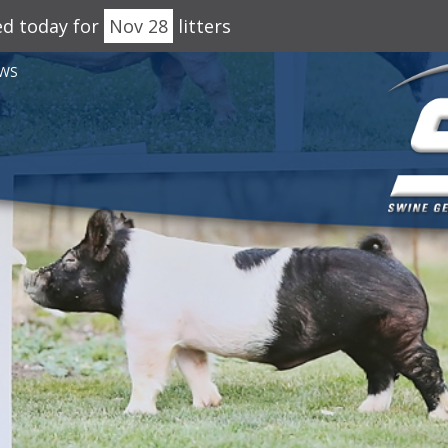
ed today for
Nov 28
litters
WS