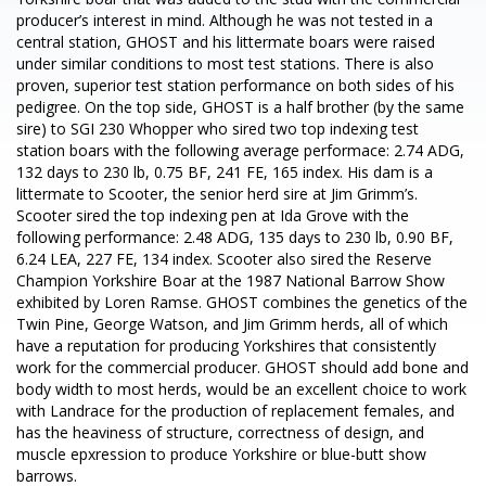
producer’s interest in mind. Although he was not tested in a
central station, GHOST and his littermate boars were raised
under similar conditions to most test stations. There is also
proven, superior test station performance on both sides of his
pedigree. On the top side, GHOST is a half brother (by the same
sire) to SGI 230 Whopper who sired two top indexing test
station boars with the following average performace: 2.74 ADG,
132 days to 230 lb, 0.75 BF, 241 FE, 165 index. His dam is a
littermate to Scooter, the senior herd sire at Jim Grimm’s.
Scooter sired the top indexing pen at Ida Grove with the
following performance: 2.48 ADG, 135 days to 230 lb, 0.90 BF,
6.24 LEA, 227 FE, 134 index. Scooter also sired the Reserve
Champion Yorkshire Boar at the 1987 National Barrow Show
exhibited by Loren Ramse. GHOST combines the genetics of the
Twin Pine, George Watson, and Jim Grimm herds, all of which
have a reputation for producing Yorkshires that consistently
work for the commercial producer. GHOST should add bone and
body width to most herds, would be an excellent choice to work
with Landrace for the production of replacement females, and
has the heaviness of structure, correctness of design, and
muscle epxression to produce Yorkshire or blue-butt show
barrows.