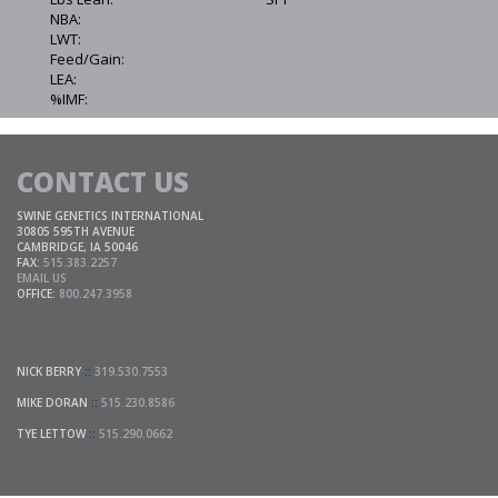
NBA:
LWT:
Feed/Gain:
LEA:
%IMF:
CONTACT US
SWINE GENETICS INTERNATIONAL
30805 595TH AVENUE
CAMBRIDGE, IA 50046
FAX:
515.383.2257
EMAIL US
OFFICE:
800.247.3958
NICK BERRY
::
319.530.7553
MIKE DORAN
::
515.230.8586
TYE LETTOW
::
515.290.0662