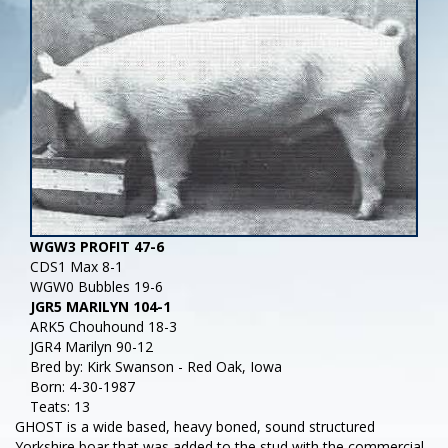
WGW3 PROFIT 47-6
CDS1 Max 8-1
WGW0 Bubbles 19-6
JGR5 MARILYN 104-1
ARK5 Chouhound 18-3
JGR4 Marilyn 90-12
Bred by: Kirk Swanson - Red Oak, Iowa
Born: 4-30-1987
Teats: 13
GHOST is a wide based, heavy boned, sound structured
Yorkshire boar that was added to the stud with the commercial