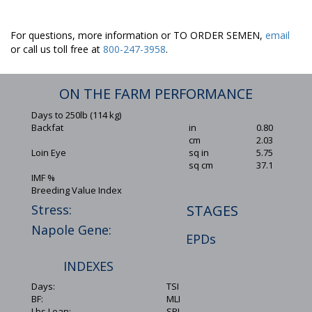
For questions, more information or TO ORDER SEMEN,
email
or call us toll free at
800-247-3958
.
ON THE FARM PERFORMANCE
Days to 250lb (114 kg)
Backfat
in
0.80
cm
2.03
Loin Eye
sq in
5.75
sq cm
37.1
IMF %
Breeding Value Index
Stress:
STAGES
Napole Gene:
EPDs
INDEXES
Days:
TSI
BF:
MLI
Lbs Lean:
SPI