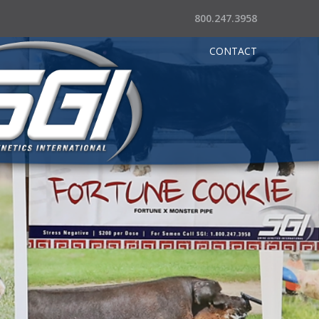
800.247.3958
CONTACT