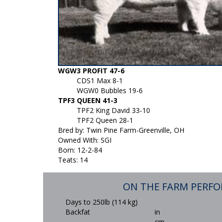
WGW3 PROFIT 47-6
CDS1 Max 8-1
WGW0 Bubbles 19-6
TPF3 QUEEN 41-3
TPF2 King David 33-10
TPF2 Queen 28-1
Bred by: Twin Pine Farm-Greenville, OH
Owned With: SGI
Born: 12-2-84
Teats: 14
ON THE FARM PERF
Days to 250lb (114 kg)
Backfat
in
cm