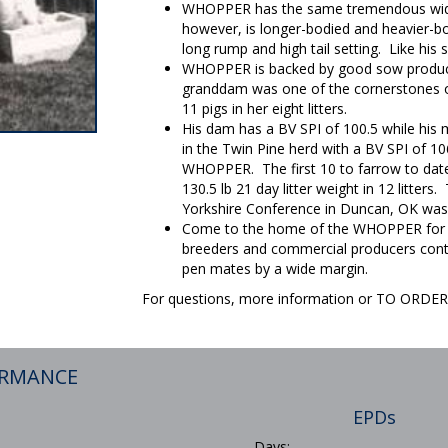
WHOPPER has the same tremendous width,
however, is longer-bodied and heavier-bo
long rump and high tail setting. Like his 
WHOPPER is backed by good sow productiv
granddam was one of the cornerstones o
11 pigs in her eight litters.
His dam has a BV SPI of 100.5 while his
in the Twin Pine herd with a BV SPI of 106.
WHOPPER. The first 10 to farrow to dat
130.5 lb 21 day litter weight in 12 litte
Yorkshire Conference in Duncan, OK was
Come to the home of the WHOPPER for fa
breeders and commercial producers conti
pen mates by a wide margin.
For questions, more information or TO ORD
ORMANCE
EPDs
Days: