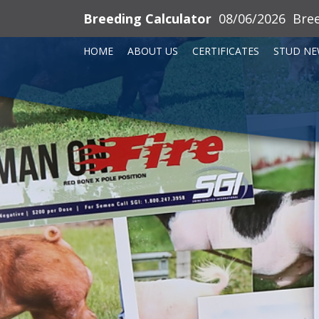
Breeding Calculator
08/06/2026
Bre
HOME
ABOUT US
CERTIFICATES
STUD NE