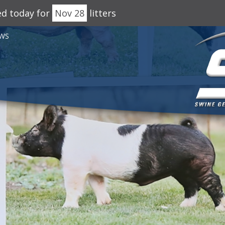
ed today for
Nov 28
litters
WS