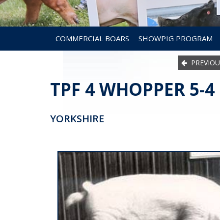
COMMERCIAL BOARS
SHOWPIG PROGRAM
PREVIOU
TPF 4 WHOPPER 5-4
YORKSHIRE