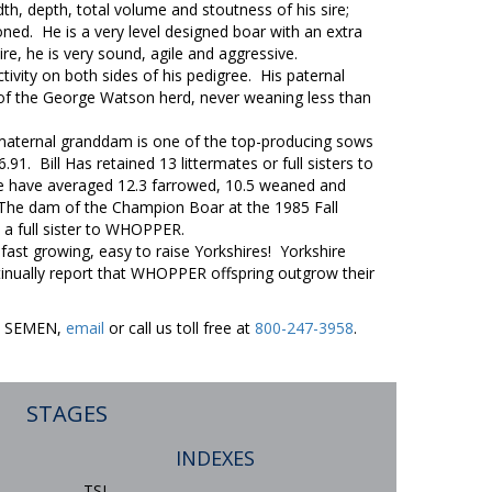
 depth, total volume and stoutness of his sire;
ned. He is a very level designed boar with an extra
sire, he is very sound, agile and aggressive.
ity on both sides of his pedigree. His paternal
f the George Watson herd, never weaning less than
 maternal granddam is one of the top-producing sows
91. Bill Has retained 13 littermates or full sisters to
e have averaged 12.3 farrowed, 10.5 weaned and
rs. The dam of the Champion Boar at the 1985 Fall
 a full sister to WHOPPER.
st growing, easy to raise Yorkshires! Yorkshire
nually report that WHOPPER offspring outgrow their
ER SEMEN,
email
or call us toll free at
800-247-3958
.
STAGES
INDEXES
TSI