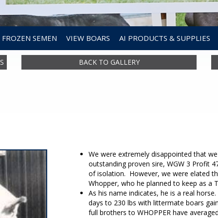
FROZEN SEMEN
VIEW BOARS
AI PRODUCTS & SUPPLIES
S
BACK TO GALLERY
We were extremely disappointed that we 
outstanding proven sire, WGW 3 Profit 4
of isolation. However, we were elated tha
Whopper, who he planned to keep as a Tw
As his name indicates, he is a real horse.
days to 230 lbs with littermate boars gain
full brothers to WHOPPER have averaged