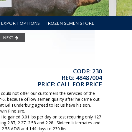
EXPORT OPTIONS
FROZEN SEMEN STORE
NEXT
CODE: 230
REG: 48487004
PRICE: CALL FOR PRICE
could not offer our customers the services of the
7-6, because of low semen quality after he came out
t Bill Funderburg agreed to let us have his son,
in Pine sire.
 He gained 3.01 lbs per day on test requiring only 127
ing 2.87, 2.27, 2.58 and 2.28. Sixteen littermates and
 2.58 ADG and 144 days to 230 lbs.