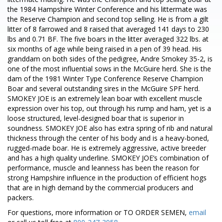
the 1984 Hampshire Winter Conference and his littermate was
the Reserve Champion and second top selling. He is from a gilt
litter of 8 farrowed and 8 raised that averaged 141 days to 230
lbs and 0.71 BF. The five boars in the litter averaged 322 lbs. at
six months of age while being raised in a pen of 39 head. His
granddam on both sides of the pedigree, Andre Smokey 35-2, is
one of the most influential sows in the McGuire herd. She is the
dam of the 1981 Winter Type Conference Reserve Champion
Boar and several outstanding sires in the McGuire SPF herd.
SMOKEY JOE is an extremely lean boar with excellent muscle
expression over his top, out through his rump and ham, yet is a
loose structured, level-designed boar that is superior in
soundness. SMOKEY JOE also has extra spring of rib and natural
thickness through the center of his body and is a heavy-boned,
rugged-made boar. He is extremely aggressive, active breeder
and has a high quality underline. SMOKEY JOE’s combination of
performance, muscle and leanness has been the reason for
strong Hampshire influence in the production of efficient hogs
that are in high demand by the commercial producers and
packers.
For questions, more information or TO ORDER SEMEN,
email