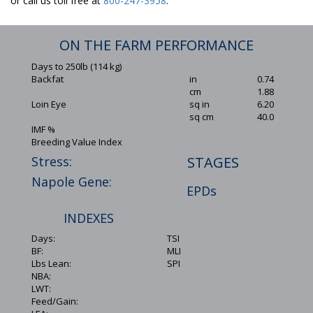
or call us toll free at
800-247-3958
.
ON THE FARM PERFORMANCE
Days to 250lb (114 kg)
Backfat
in
0.74
cm
1.88
Loin Eye
sq in
6.20
sq cm
40.0
IMF %
Breeding Value Index
Stress:
STAGES
Napole Gene:
EPDs
INDEXES
Days:
TSI
BF:
MLI
Lbs Lean:
SPI
NBA:
LWT:
Feed/Gain: