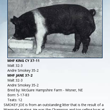
MHF KING CY 37-11
Malt 32-3
Andre Smokey 35-2
MHF JANE 37-2
Malt 32-3
Andre Smokey 35-2
Bred by: McGuire Hampshire Farm - Wisner, NE
Born: 5-17-83
Teats: 12
SMOKEY JOE is from an outstanding litter that is the result of a
littermate mating. He was the Champion and top selling boar at