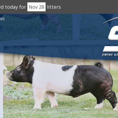
ed today for
Nov 28
litters
WS