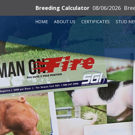
Breeding Calculator
08/06/2026
Bre
HOME
ABOUT US
CERTIFICATES
STUD NE