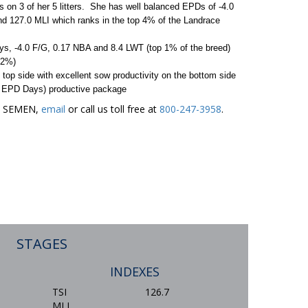
ts on 3 of her 5 litters. She has well balanced EPDs of -4.0
d 127.0 MLI which ranks in the top 4% of the Landrace
s, -4.0 F/G, 0.17 NBA and 8.4 LWT (top 1% of the breed)
 2%)
 top side with excellent sow productivity on the bottom side
.2 EPD Days) productive package
ER SEMEN,
email
or call us toll free at
800-247-3958
.
STAGES
INDEXES
TSI
126.7
MLI