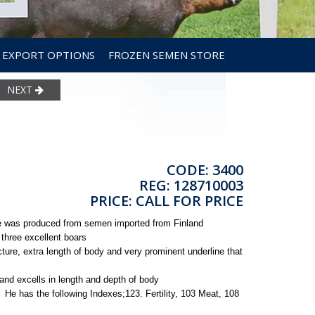
EXPORT OPTIONS
FROZEN SEMEN STORE
NEXT
CODE: 3400
REG: 128710003
PRICE: CALL FOR PRICE
He was produced from semen imported from Finland
 three excellent boars
ture, extra length of body and very prominent underline that
and excells in length and depth of body
d. He has the following Indexes;123. Fertility, 103 Meat, 108