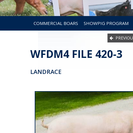
COMMERCIAL BOARS
SHOWPIG PROGRAM
PREVIOU
WFDM4 FILE 420-3
LANDRACE