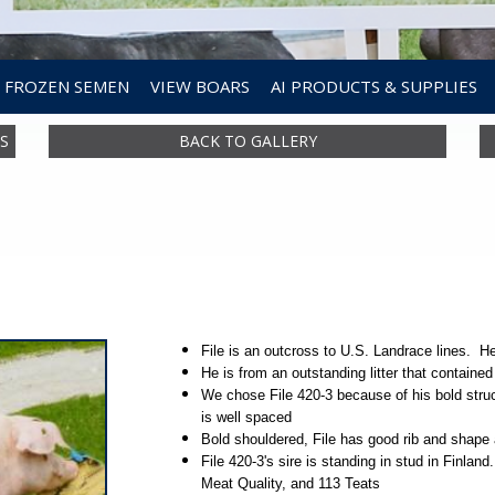
FROZEN SEMEN
VIEW BOARS
AI PRODUCTS & SUPPLIES
S
BACK TO GALLERY
File is an outcross to U.S. Landrace lines. 
He is from an outstanding litter that contained
We chose File 420-3 because of his bold struc
is well spaced
Bold shouldered, File has good rib and shape 
File 420-3's sire is standing in stud in Finlan
Meat Quality, and 113 Teats