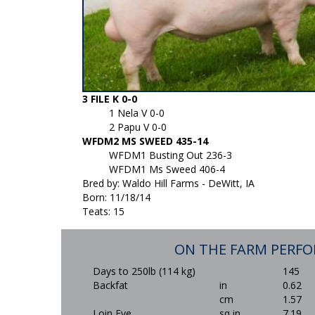
3 FILE K 0-0
1 Nela V 0-0
2 Papu V 0-0
WFDM2 MS SWEED 435-14
WFDM1 Busting Out 236-3
WFDM1 Ms Sweed 406-4
Bred by: Waldo Hill Farms - DeWitt, IA
Born: 11/18/14
Teats: 15
ON THE FARM PERF
Days to 250lb (114 kg)
145
Backfat
in
0.62
cm
1.57
Loin Eye
sq in
7.19