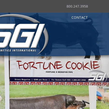
800.247.3958
CONTACT