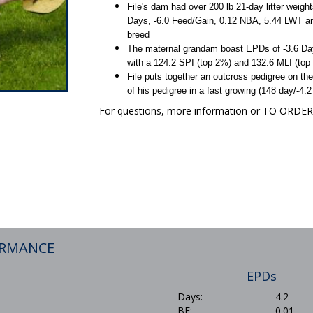
File's dam had over 200 lb 21-day litter weigh
Days, -6.0 Feed/Gain, 0.12 NBA, 5.44 LWT an
breed
The maternal grandam boast EPDs of -3.6 Day
with a 124.2 SPI (top 2%) and 132.6 MLI (top
File puts together an outcross pedigree on the
of his pedigree in a fast growing (148 day/-4
For questions, more information or TO ORD
ORMANCE
EPDs
Days:
-4.2
BF:
-0.01